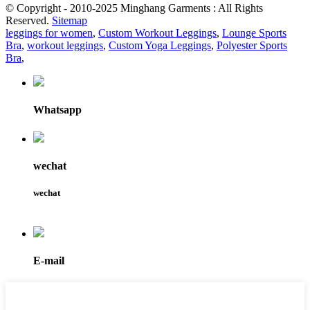
© Copyright - 2010-2025 Minghang Garments : All Rights
Reserved.
Sitemap
leggings for women
,
Custom Workout Leggings
,
Lounge Sports
Bra
,
workout leggings
,
Custom Yoga Leggings
,
Polyester Sports
Bra
,
Whatsapp
wechat
wechat
E-mail