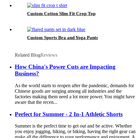
Custom Cotton Slim Fit Crop Top
Custom Sports Bra and Yoga Pants
Related Blog
Reviews
How China's Power Cuts are Impacting
Business?
As the world starts to reopen after the pandemic, demands for
Chinese goods are surging among all industries and the
factories making them need a lot more power. You might have
aware that the recen...
Perfect for Summer - 2 In-1 Athletic Shorts
Summer is the perfect time to get out and be active. Whether
you enjoy jogging, hiking, or biking, having the right gear can
make all the difference to your performance and enjoyment. A