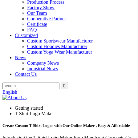
Production Process
Factory Show
Our Team
Cooperative Partner
Certificate
FAQ
Customized
Custom Sportswear Manufacturer
Custom Hoodies Manufacturer
Custom Yoga Wear Manufacturer
News
Company News
Industrial News
Contact Us
English
Getting started
T Shirt Logo Maker
Create Custom T-Shirt Logos with Our Online Maker , Easy & Affordable
Introducing the T Shirt Logo Maker from Minghang Garments Co.,