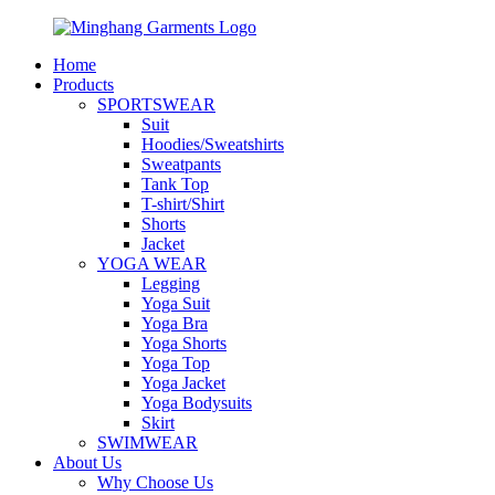
Home
Products
SPORTSWEAR
Suit
Hoodies/Sweatshirts
Sweatpants
Tank Top
T-shirt/Shirt
Shorts
Jacket
YOGA WEAR
Legging
Yoga Suit
Yoga Bra
Yoga Shorts
Yoga Top
Yoga Jacket
Yoga Bodysuits
Skirt
SWIMWEAR
About Us
Why Choose Us