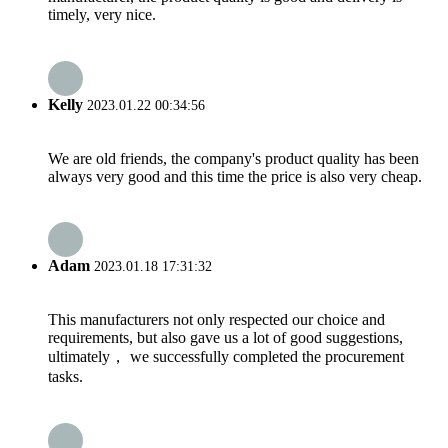
timely, very nice.
Kelly
2023.01.22 00:34:56
We are old friends, the company's product quality has been
always very good and this time the price is also very cheap.
Adam
2023.01.18 17:31:32
This manufacturers not only respected our choice and
requirements, but also gave us a lot of good suggestions,
ultimately， we successfully completed the procurement
tasks.