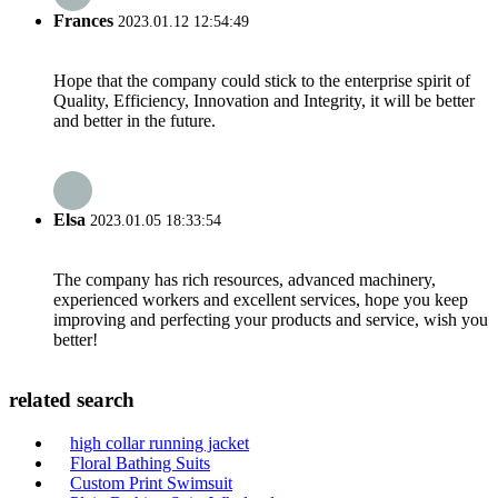
Frances
2023.01.12 12:54:49
Hope that the company could stick to the enterprise spirit of
Quality, Efficiency, Innovation and Integrity, it will be better
and better in the future.
Elsa
2023.01.05 18:33:54
The company has rich resources, advanced machinery,
experienced workers and excellent services, hope you keep
improving and perfecting your products and service, wish you
better!
related search
high collar running jacket
Floral Bathing Suits
Custom Print Swimsuit