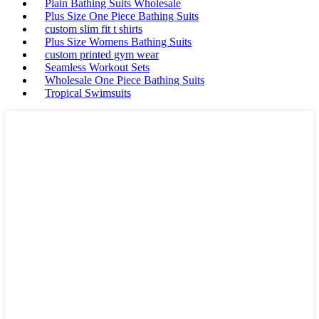
Plain Bathing Suits Wholesale
Plus Size One Piece Bathing Suits
custom slim fit t shirts
Plus Size Womens Bathing Suits
custom printed gym wear
Seamless Workout Sets
Wholesale One Piece Bathing Suits
Tropical Swimsuits