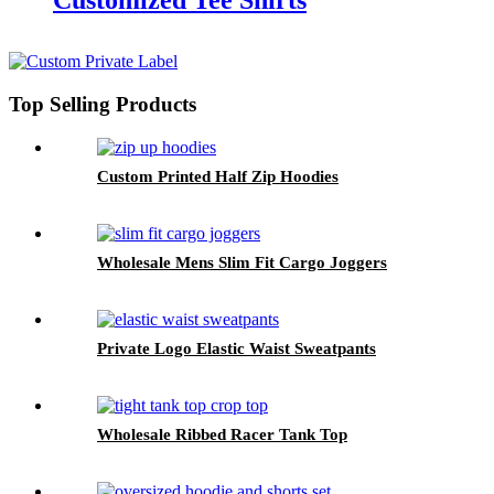
Customized Tee Shirts
Top Selling Products
Custom Printed Half Zip Hoodies
Wholesale Mens Slim Fit Cargo Joggers
Private Logo Elastic Waist Sweatpants
Wholesale Ribbed Racer Tank Top