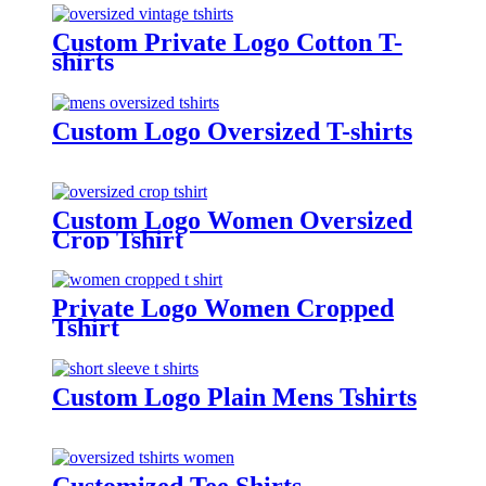
Custom Private Logo Cotton T-
shirts
Custom Logo Oversized T-shirts
Custom Logo Women Oversized
Crop Tshirt
Private Logo Women Cropped
Tshirt
Custom Logo Plain Mens Tshirts