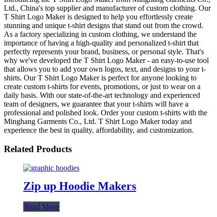
Ltd., China's top supplier and manufacturer of custom clothing. Our
T Shirt Logo Maker is designed to help you effortlessly create
stunning and unique t-shirt designs that stand out from the crowd.
As a factory specializing in custom clothing, we understand the
importance of having a high-quality and personalized t-shirt that
perfectly represents your brand, business, or personal style. That's
why we've developed the T Shirt Logo Maker - an easy-to-use tool
that allows you to add your own logos, text, and designs to your t-
shirts. Our T Shirt Logo Maker is perfect for anyone looking to
create custom t-shirts for events, promotions, or just to wear on a
daily basis. With our state-of-the-art technology and experienced
team of designers, we guarantee that your t-shirts will have a
professional and polished look. Order your custom t-shirts with the
Minghang Garments Co., Ltd. T Shirt Logo Maker today and
experience the best in quality, affordability, and customization.
Related Products
Zip up Hoodie Makers
Read More