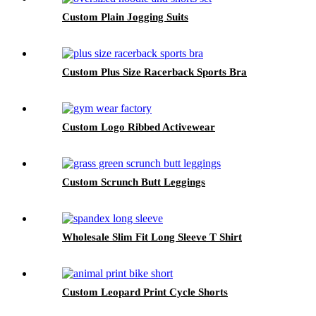
Custom Plain Jogging Suits
Custom Plus Size Racerback Sports Bra
Custom Logo Ribbed Activewear
Custom Scrunch Butt Leggings
Wholesale Slim Fit Long Sleeve T Shirt
Custom Leopard Print Cycle Shorts