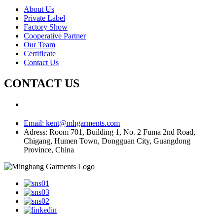
About Us
Private Label
Factory Show
Cooperative Partner
Our Team
Certificate
Contact Us
CONTACT US
Email:
kent@mhgarments.com
Adress:
Room 701, Building 1, No. 2 Fuma 2nd Road,
Chigang, Humen Town, Dongguan City, Guangdong
Province, China