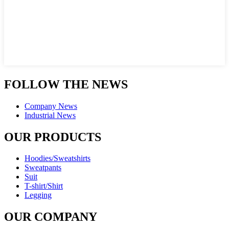
FOLLOW THE NEWS
Company News
Industrial News
OUR PRODUCTS
Hoodies/Sweatshirts
Sweatpants
Suit
T-shirt/Shirt
Legging
OUR COMPANY