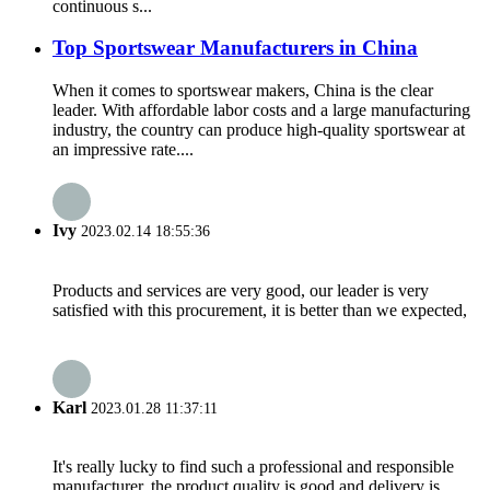
continuous s...
Top Sportswear Manufacturers in China
When it comes to sportswear makers, China is the clear
leader. With affordable labor costs and a large manufacturing
industry, the country can produce high-quality sportswear at
an impressive rate....
Ivy
2023.02.14 18:55:36
Products and services are very good, our leader is very
satisfied with this procurement, it is better than we expected,
Karl
2023.01.28 11:37:11
It's really lucky to find such a professional and responsible
manufacturer, the product quality is good and delivery is