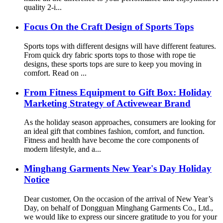
quality 2-i...
Focus On the Craft Design of Sports Tops
Sports tops with different designs will have different features.
From quick dry fabric sports tops to those with rope tie
designs, these sports tops are sure to keep you moving in
comfort. Read on ...
From Fitness Equipment to Gift Box: Holiday
Marketing Strategy of Activewear Brand
As the holiday season approaches, consumers are looking for
an ideal gift that combines fashion, comfort, and function.
Fitness and health have become the core components of
modern lifestyle, and a...
Minghang Garments New Year's Day Holiday
Notice
Dear customer, On the occasion of the arrival of New Year’s
Day, on behalf of Dongguan Minghang Garments Co., Ltd.,
we would like to express our sincere gratitude to you for your