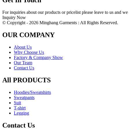
Get In Touch
For inquiries about our products or pricelist please leave to us and we
Inquiry Now
© Copyright - 2026 Minghang Garments : All Rights Reserved.
OUR COMPANY
About Us
Why Choose Us
Factory & Company Show
Our Team
Contact Us
All PRODUCTS
Hoodies/Sweatshirts
Sweatpants
Suit
T-shirt
Legging
Contact Us