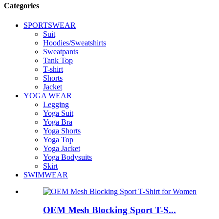
Categories
SPORTSWEAR
Suit
Hoodies/Sweatshirts
Sweatpants
Tank Top
T-shirt
Shorts
Jacket
YOGA WEAR
Legging
Yoga Suit
Yoga Bra
Yoga Shorts
Yoga Top
Yoga Jacket
Yoga Bodysuits
Skirt
SWIMWEAR
OEM Mesh Blocking Sport T-S...