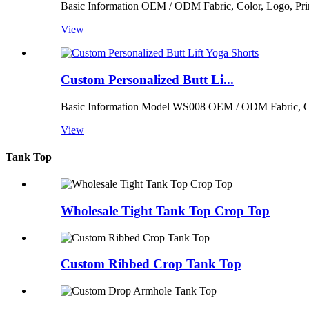
Basic Information OEM / ODM Fabric, Color, Logo, Print
View
Custom Personalized Butt Li...
Basic Information Model WS008 OEM / ODM Fabric, Color
View
Tank Top
Wholesale Tight Tank Top Crop Top
Custom Ribbed Crop Tank Top