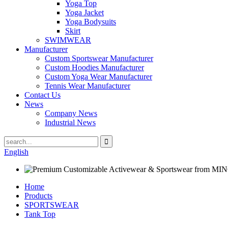
Yoga Top
Yoga Jacket
Yoga Bodysuits
Skirt
SWIMWEAR
Manufacturer
Custom Sportswear Manufacturer
Custom Hoodies Manufacturer
Custom Yoga Wear Manufacturer
Tennis Wear Manufacturer
Contact Us
News
Company News
Industrial News
English
Home
Products
SPORTSWEAR
Tank Top