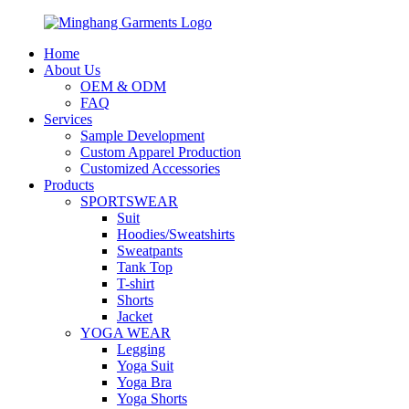
Home
About Us
OEM & ODM
FAQ
Services
Sample Development
Custom Apparel Production
Customized Accessories
Products
SPORTSWEAR
Suit
Hoodies/Sweatshirts
Sweatpants
Tank Top
T-shirt
Shorts
Jacket
YOGA WEAR
Legging
Yoga Suit
Yoga Bra
Yoga Shorts