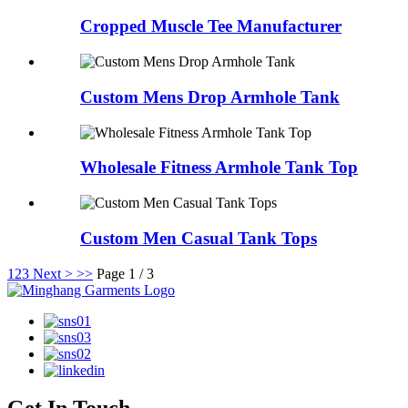
Cropped Muscle Tee Manufacturer
Custom Mens Drop Armhole Tank
Wholesale Fitness Armhole Tank Top
Custom Men Casual Tank Tops
1
2
3
Next >
>>
Page 1 / 3