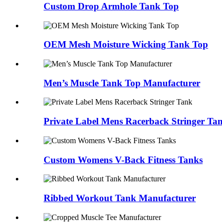
Custom Drop Armhole Tank Top
OEM Mesh Moisture Wicking Tank Top
Men’s Muscle Tank Top Manufacturer
Private Label Mens Racerback Stringer Ta
Custom Womens V-Back Fitness Tanks
Ribbed Workout Tank Manufacturer