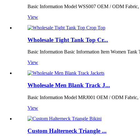
Basic Information Model WSS007 OEM / ODM Fabric, Colo
View
Wholesale Tight Tank Top Cr...
Basic Information Basic Information Item Women Tank 
View
Wholesale Men Blank Track J...
Basic Information Model MRJ001 OEM / ODM Fabric, Colo
View
Custom Halterneck Triangle ...