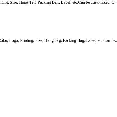
ing, Size, Hang Tag, Packing Bag, Label, etc.Can be customized. C..
, Logo, Printing, Size, Hang Tag, Packing Bag, Label, etc.Can be..