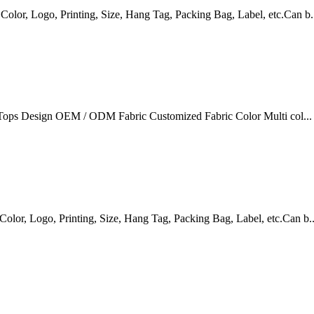
r, Logo, Printing, Size, Hang Tag, Packing Bag, Label, etc.Can b.
Tops Design OEM / ODM Fabric Customized Fabric Color Multi col...
r, Logo, Printing, Size, Hang Tag, Packing Bag, Label, etc.Can b..