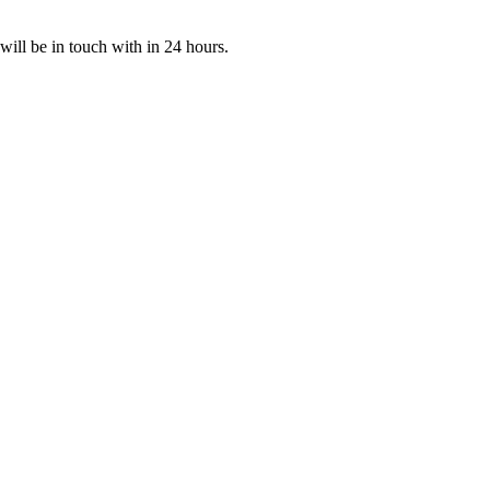
 will be in touch with in 24 hours.