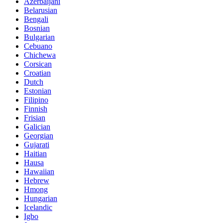
Azerbaijani
Belarusian
Bengali
Bosnian
Bulgarian
Cebuano
Chichewa
Corsican
Croatian
Dutch
Estonian
Filipino
Finnish
Frisian
Galician
Georgian
Gujarati
Haitian
Hausa
Hawaiian
Hebrew
Hmong
Hungarian
Icelandic
Igbo