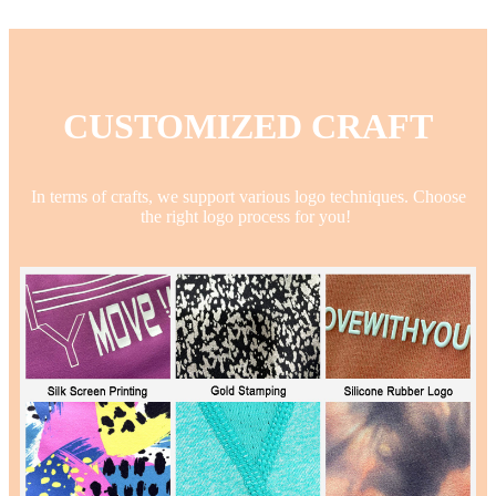
CUSTOMIZED CRAFT
In terms of crafts, we support various logo techniques. Choose
the right logo process for you!