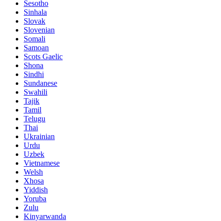
Sesotho
Sinhala
Slovak
Slovenian
Somali
Samoan
Scots Gaelic
Shona
Sindhi
Sundanese
Swahili
Tajik
Tamil
Telugu
Thai
Ukrainian
Urdu
Uzbek
Vietnamese
Welsh
Xhosa
Yiddish
Yoruba
Zulu
Kinyarwanda