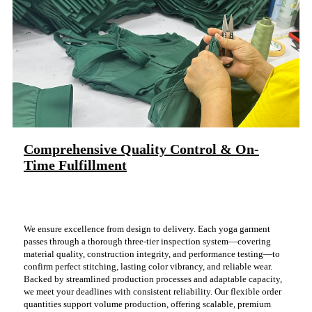
Comprehensive Quality Control & On-
Time Fulfillment
We ensure excellence from design to delivery. Each yoga garment
passes through a thorough three-tier inspection system—covering
material quality, construction integrity, and performance testing—to
confirm perfect stitching, lasting color vibrancy, and reliable wear.
Backed by streamlined production processes and adaptable capacity,
we meet your deadlines with consistent reliability. Our flexible order
quantities support volume production, offering scalable, premium