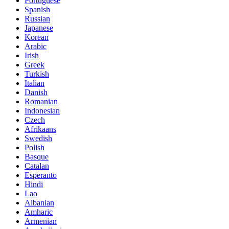
Portuguese
Spanish
Russian
Japanese
Korean
Arabic
Irish
Greek
Turkish
Italian
Danish
Romanian
Indonesian
Czech
Afrikaans
Swedish
Polish
Basque
Catalan
Esperanto
Hindi
Lao
Albanian
Amharic
Armenian