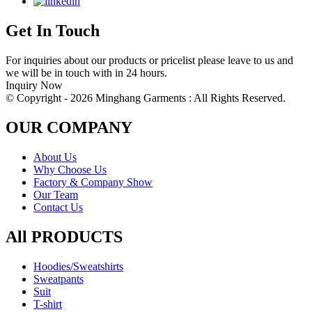
Get In Touch
For inquiries about our products or pricelist please leave to us and
we will be in touch with in 24 hours.
Inquiry Now
© Copyright - 2026 Minghang Garments : All Rights Reserved.
OUR COMPANY
About Us
Why Choose Us
Factory & Company Show
Our Team
Contact Us
All PRODUCTS
Hoodies/Sweatshirts
Sweatpants
Suit
T-shirt