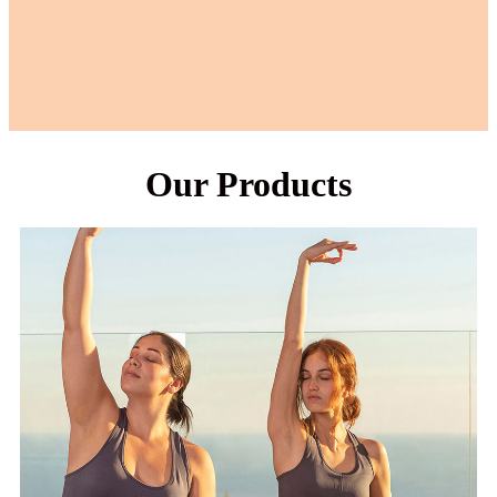
Our Products