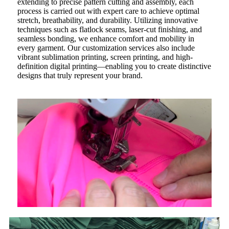
extending to precise pattern cutting and assembly, each
process is carried out with expert care to achieve optimal
stretch, breathability, and durability. Utilizing innovative
techniques such as flatlock seams, laser-cut finishing, and
seamless bonding, we enhance comfort and mobility in
every garment. Our customization services also include
vibrant sublimation printing, screen printing, and high-
definition digital printing—enabling you to create distinctive
designs that truly represent your brand.