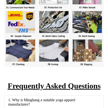
Frequently Asked Questions
1. Why is Minghang a suitable yoga apparel
manufacturer?