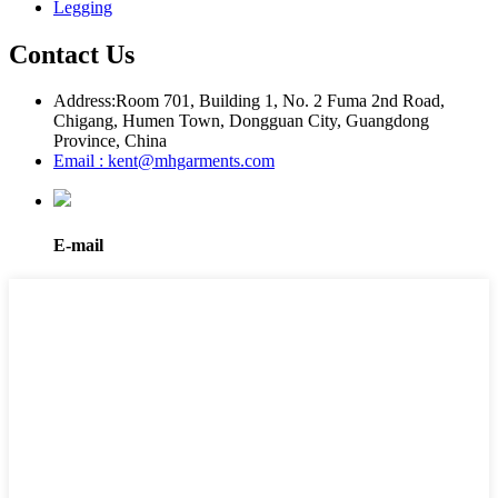
Legging
Contact Us
Address:
Room 701, Building 1, No. 2 Fuma 2nd Road,
Chigang, Humen Town, Dongguan City, Guangdong
Province, China
Email : kent@mhgarments.com
E-mail