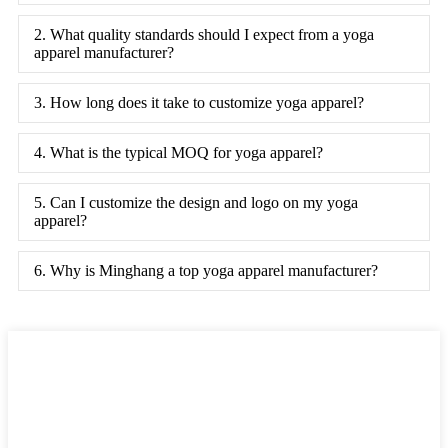
2. What quality standards should I expect from a yoga
apparel manufacturer?
3. How long does it take to customize yoga apparel?
4. What is the typical MOQ for yoga apparel?
5. Can I customize the design and logo on my yoga
apparel?
6. Why is Minghang a top yoga apparel manufacturer?