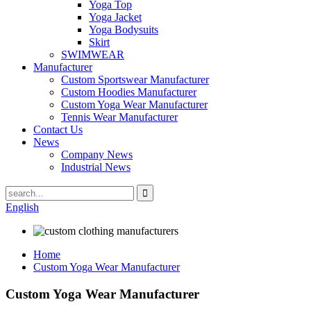
Yoga Top
Yoga Jacket
Yoga Bodysuits
Skirt
SWIMWEAR
Manufacturer
Custom Sportswear Manufacturer
Custom Hoodies Manufacturer
Custom Yoga Wear Manufacturer
Tennis Wear Manufacturer
Contact Us
News
Company News
Industrial News
English
Home
Custom Yoga Wear Manufacturer
Custom Yoga Wear Manufacturer