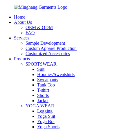
Home
About Us
OEM & ODM
FAQ
Services
Sample Development
Custom Apparel Production
Customized Accessories
Products
SPORTSWEAR
Suit
Hoodies/Sweatshirts
Sweatpants
Tank Top
T-shirt
Shorts
Jacket
YOGA WEAR
Legging
Yoga Suit
Yoga Bra
Yoga Shorts