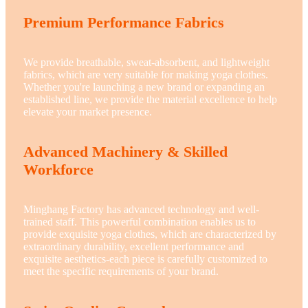
Premium Performance Fabrics
We provide breathable, sweat-absorbent, and lightweight
fabrics, which are very suitable for making yoga clothes.
Whether you're launching a new brand or expanding an
established line, we provide the material excellence to help
elevate your market presence.
Advanced Machinery & Skilled
Workforce
Minghang Factory has advanced technology and well-
trained staff. This powerful combination enables us to
provide exquisite yoga clothes, which are characterized by
extraordinary durability, excellent performance and
exquisite aesthetics-each piece is carefully customized to
meet the specific requirements of your brand.