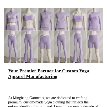
Your Premier Partner for Custom Yoga
Apparel Manufacturing
At Minghang Garments, we are dedicated to crafting
premium, custom-made yoga clothing that reflects the
unique identity of your brand. Drawing on over a decade of