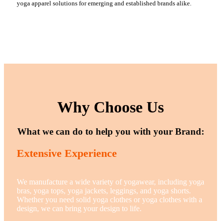
yoga apparel solutions for emerging and established brands alike.
Why Choose Us
What we can do to help you with your Brand:
Extensive Experience
We manufacture a wide variety of yogawear, including yoga
bras, yoga tops, yoga jackets, leggings, and yoga shorts.
Whether you need solid yoga clothes or yoga clothes with a
design, we can bring your design to life.