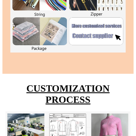
CUSTOMIZATION
PROCESS