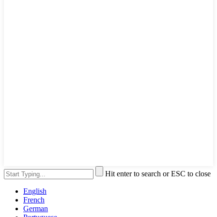
Hit enter to search or ESC to close
English
French
German