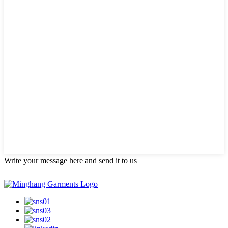
Write your message here and send it to us