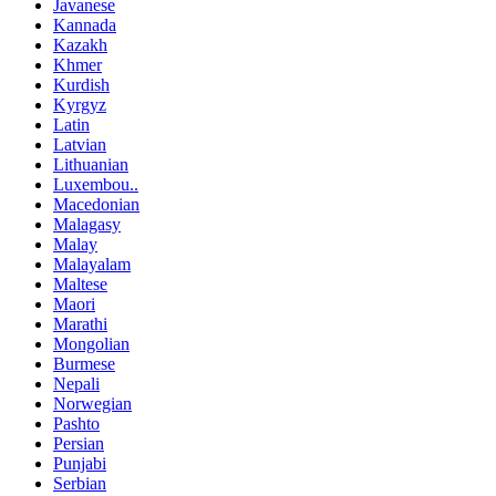
Javanese
Kannada
Kazakh
Khmer
Kurdish
Kyrgyz
Latin
Latvian
Lithuanian
Luxembou..
Macedonian
Malagasy
Malay
Malayalam
Maltese
Maori
Marathi
Mongolian
Burmese
Nepali
Norwegian
Pashto
Persian
Punjabi
Serbian