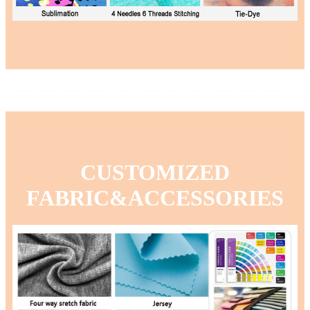
CUSTOMIZED
FABRIC&ACCESSORIES