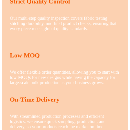
Strict Quality Control
Our multi-step quality inspection covers fabric testing,
stitching durability, and final product checks, ensuring that
every piece meets global quality standards.
Low MOQ
We offer flexible order quantities, allowing you to start with
low MOQs for new designs while having the capacity for
large-scale bulk production as your business grows.
On-Time Delivery
With streamlined production processes and efficient
logistics, we ensure quick sampling, production, and
delivery, so your products reach the market on time.