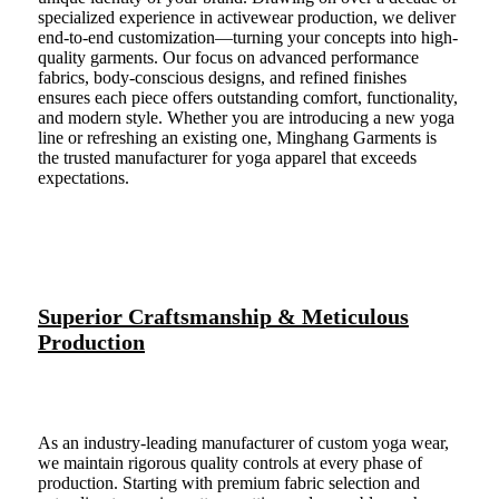
specialized experience in activewear production, we deliver
end-to-end customization—turning your concepts into high-
quality garments. Our focus on advanced performance
fabrics, body-conscious designs, and refined finishes
ensures each piece offers outstanding comfort, functionality,
and modern style. Whether you are introducing a new yoga
line or refreshing an existing one, Minghang Garments is
the trusted manufacturer for yoga apparel that exceeds
expectations.
Superior Craftsmanship & Meticulous
Production
As an industry-leading manufacturer of custom yoga wear,
we maintain rigorous quality controls at every phase of
production. Starting with premium fabric selection and