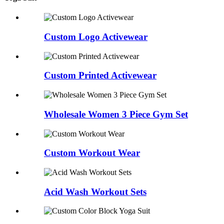
Custom Logo Activewear
Custom Printed Activewear
Wholesale Women 3 Piece Gym Set
Custom Workout Wear
Acid Wash Workout Sets