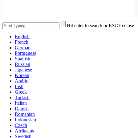
Hit enter to search or ESC to close
English
French
German
Portuguese
Spanish
Russian
Japanese
Korean
Arabic
Irish
Greek
Turkish
Italian
Danish
Romanian
Indonesian
Czech
Afrikaans
Swedish