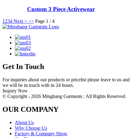
Custom 3 Piece Activewear
1
2
3
4
Next >
>>
Page 1 / 4
Get In Touch
For inquiries about our products or pricelist please leave to us and
we will be in touch with in 24 hours.
Inquiry Now
© Copyright - 2026 Minghang Garments : All Rights Reserved.
OUR COMPANY
About Us
Why Choose Us
Factory & Company Show