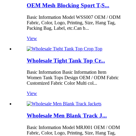
OEM Mesh Blocking Sport T-S...
Basic Information Model WSS007 OEM / ODM
Fabric, Color, Logo, Printing, Size, Hang Tag,
Packing Bag, Label, etc.Can b...
View
Wholesale Tight Tank Top Cr...
Basic Information Basic Information Item
Women Tank Tops Design OEM / ODM Fabric
Customized Fabric Color Multi col...
View
Wholesale Men Blank Track J...
Basic Information Model MRJ001 OEM / ODM
Fabric, Color, Logo, Printing, Size, Hang Tag,