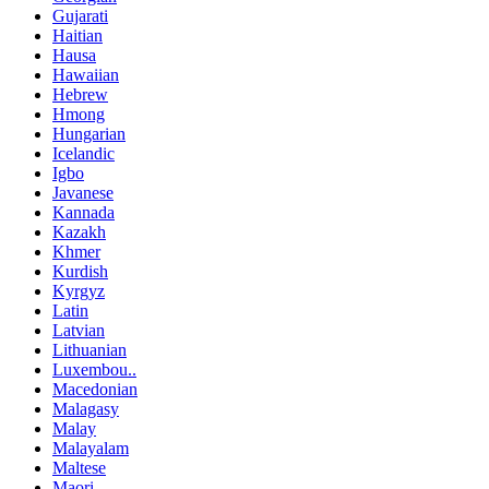
Gujarati
Haitian
Hausa
Hawaiian
Hebrew
Hmong
Hungarian
Icelandic
Igbo
Javanese
Kannada
Kazakh
Khmer
Kurdish
Kyrgyz
Latin
Latvian
Lithuanian
Luxembou..
Macedonian
Malagasy
Malay
Malayalam
Maltese
Maori