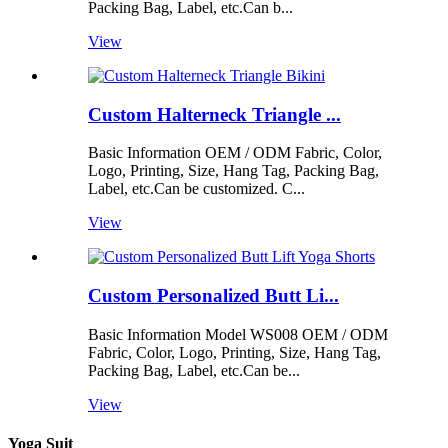
Packing Bag, Label, etc.Can b...
View
Custom Halterneck Triangle ...
Basic Information OEM / ODM Fabric, Color,
Logo, Printing, Size, Hang Tag, Packing Bag,
Label, etc.Can be customized. C...
View
Custom Personalized Butt Li...
Basic Information Model WS008 OEM / ODM
Fabric, Color, Logo, Printing, Size, Hang Tag,
Packing Bag, Label, etc.Can be...
View
Yoga Suit