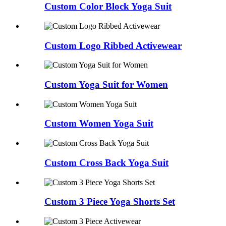
Custom Color Block Yoga Suit
Custom Logo Ribbed Activewear
Custom Yoga Suit for Women
Custom Women Yoga Suit
Custom Cross Back Yoga Suit
Custom 3 Piece Yoga Shorts Set