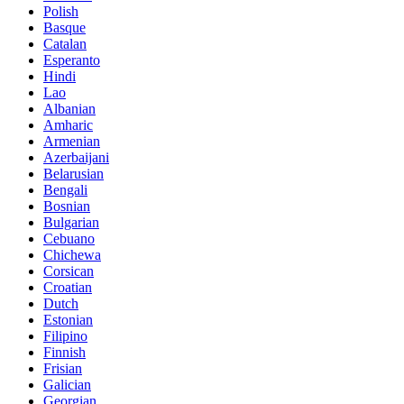
Polish
Basque
Catalan
Esperanto
Hindi
Lao
Albanian
Amharic
Armenian
Azerbaijani
Belarusian
Bengali
Bosnian
Bulgarian
Cebuano
Chichewa
Corsican
Croatian
Dutch
Estonian
Filipino
Finnish
Frisian
Galician
Georgian