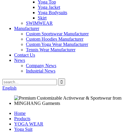
Yoga Top
Yoga Jacket
Yoga Bodysuits
Skirt
SWIMWEAR
Manufacturer
Custom Sportswear Manufacturer
Custom Hoodies Manufacturer
Custom Yoga Wear Manufacturer
Tennis Wear Manufacturer
Contact Us
News
Company News
Industrial News
English
Home
Products
YOGA WEAR
Yoga Suit