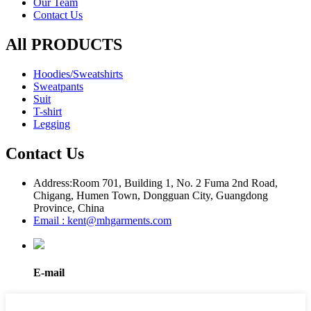
Our Team
Contact Us
All PRODUCTS
Hoodies/Sweatshirts
Sweatpants
Suit
T-shirt
Legging
Contact Us
Address:
Room 701, Building 1, No. 2 Fuma 2nd Road,
Chigang, Humen Town, Dongguan City, Guangdong
Province, China
Email : kent@mhgarments.com
E-mail