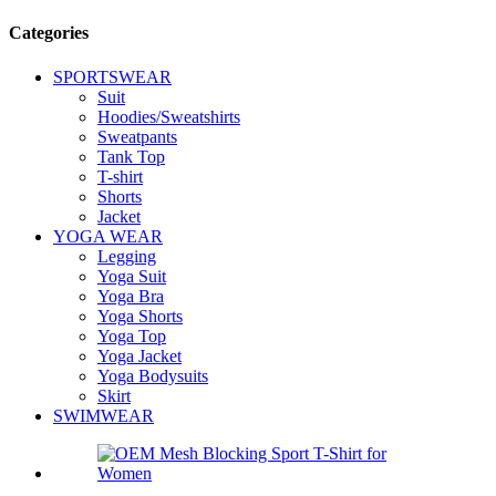
Categories
SPORTSWEAR
Suit
Hoodies/Sweatshirts
Sweatpants
Tank Top
T-shirt
Shorts
Jacket
YOGA WEAR
Legging
Yoga Suit
Yoga Bra
Yoga Shorts
Yoga Top
Yoga Jacket
Yoga Bodysuits
Skirt
SWIMWEAR