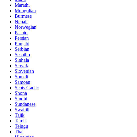
Marathi
Mongolian
Burmese
Nepali
Norwegian
Pashto
Persian
Punjabi
Serbian
Sesotho
Sinhala
Slovak
Slovenian
Somali
Samoan
Scots Gaelic
Shona
Sindhi
Sundanese
Swahili
Tajik
Tamil
Telugu
Thai