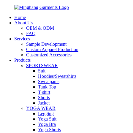
Home
About Us
OEM & ODM
FAQ
Services
Sample Development
Custom Apparel Production
Customized Accessories
Products
SPORTSWEAR
Suit
Hoodies/Sweatshirts
Sweatpants
Tank Top
T-shirt
Shorts
Jacket
YOGA WEAR
Legging
Yoga Suit
Yoga Bra
Yoga Shorts