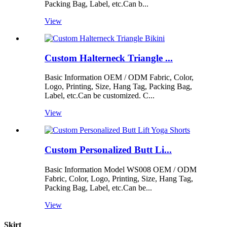
Packing Bag, Label, etc.Can b...
View
Custom Halterneck Triangle ...
Basic Information OEM / ODM Fabric, Color,
Logo, Printing, Size, Hang Tag, Packing Bag,
Label, etc.Can be customized. C...
View
Custom Personalized Butt Li...
Basic Information Model WS008 OEM / ODM
Fabric, Color, Logo, Printing, Size, Hang Tag,
Packing Bag, Label, etc.Can be...
View
Skirt