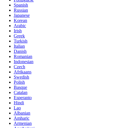
Spanish
Russian
Japanese
Korean
Arabic
Irish
Greek
Turkish
Italian
Danish
Romanian
Indonesian
Czech
Afrikaans
Swedish
Polish
Basque
Catalan
Esperanto
Hindi
Lao
Albanian
Amharic
Armenian