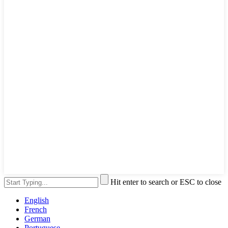
Hit enter to search or ESC to close
English
French
German
Portuguese