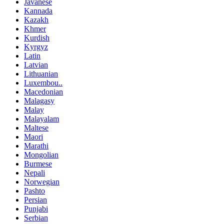
Javanese
Kannada
Kazakh
Khmer
Kurdish
Kyrgyz
Latin
Latvian
Lithuanian
Luxembou..
Macedonian
Malagasy
Malay
Malayalam
Maltese
Maori
Marathi
Mongolian
Burmese
Nepali
Norwegian
Pashto
Persian
Punjabi
Serbian