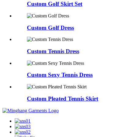
Custom Golf Skirt Set
Custom Golf Dress
Custom Tennis Dress
Custom Sexy Tennis Dress
Custom Pleated Tennis Skirt