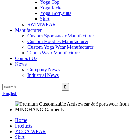
Yoga Top
Yoga Jacket
Yoga Bodysuits
Skirt
SWIMWEAR
Manufacturer
Custom Sportswear Manufacturer
Custom Hoodies Manufacturer
Custom Yoga Wear Manufacturer
Tennis Wear Manufacturer
Contact Us
News
Company News
Industrial News
English
Home
Products
YOGA WEAR
Skirt