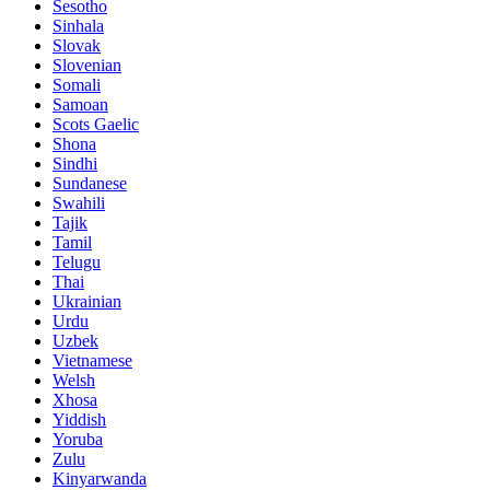
Sesotho
Sinhala
Slovak
Slovenian
Somali
Samoan
Scots Gaelic
Shona
Sindhi
Sundanese
Swahili
Tajik
Tamil
Telugu
Thai
Ukrainian
Urdu
Uzbek
Vietnamese
Welsh
Xhosa
Yiddish
Yoruba
Zulu
Kinyarwanda