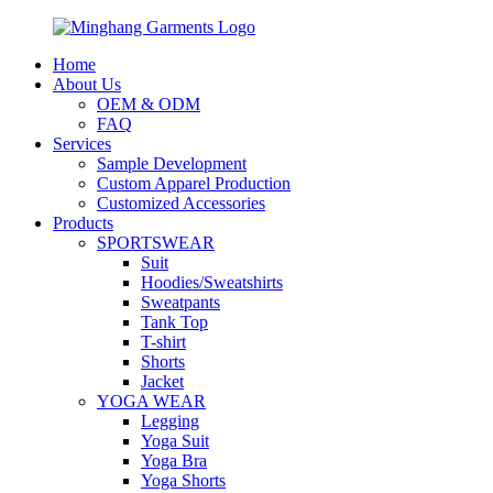
Home
About Us
OEM & ODM
FAQ
Services
Sample Development
Custom Apparel Production
Customized Accessories
Products
SPORTSWEAR
Suit
Hoodies/Sweatshirts
Sweatpants
Tank Top
T-shirt
Shorts
Jacket
YOGA WEAR
Legging
Yoga Suit
Yoga Bra
Yoga Shorts