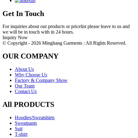
Get In Touch
For inquiries about our products or pricelist please leave to us and
we will be in touch with in 24 hours.
Inquiry Now
© Copyright - 2026 Minghang Garments : All Rights Reserved.
OUR COMPANY
About Us
Why Choose Us
Factory & Company Show
Our Team
Contact Us
All PRODUCTS
Hoodies/Sweatshirts
Sweatpants
Suit
T-shirt