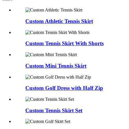
Custom Athletic Tennis Skirt
Custom Tennis Skirt With Shorts
Custom Mini Tennis Skirt
Custom Golf Dress with Half Zip
Custom Tennis Skirt Set