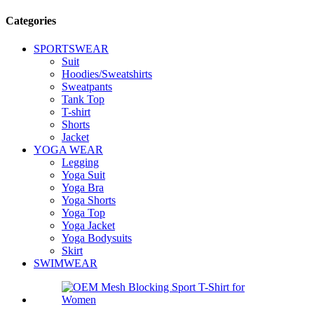
Categories
SPORTSWEAR
Suit
Hoodies/Sweatshirts
Sweatpants
Tank Top
T-shirt
Shorts
Jacket
YOGA WEAR
Legging
Yoga Suit
Yoga Bra
Yoga Shorts
Yoga Top
Yoga Jacket
Yoga Bodysuits
Skirt
SWIMWEAR