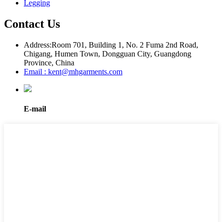
Legging
Contact Us
Address:
Room 701, Building 1, No. 2 Fuma 2nd Road,
Chigang, Humen Town, Dongguan City, Guangdong
Province, China
Email : kent@mhgarments.com
E-mail