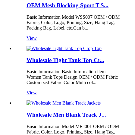
OEM Mesh Blocking Sport T-S...
Basic Information Model WSS007 OEM / ODM
Fabric, Color, Logo, Printing, Size, Hang Tag,
Packing Bag, Label, etc.Can b...
View
Wholesale Tight Tank Top Cr...
Basic Information Basic Information Item
Women Tank Tops Design OEM / ODM Fabric
Customized Fabric Color Multi col...
View
Wholesale Men Blank Track J...
Basic Information Model MRJ001 OEM / ODM
Fabric, Color, Logo, Printing, Size, Hang Tag,