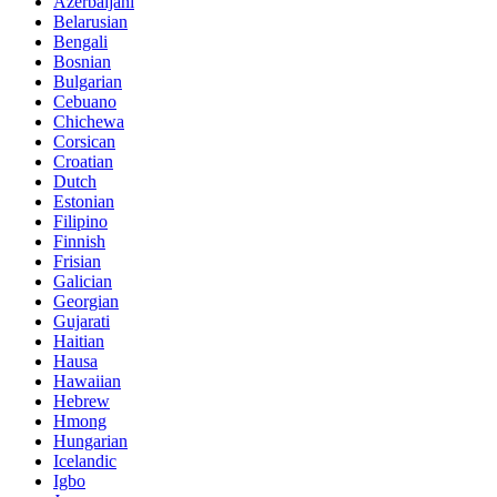
Azerbaijani
Belarusian
Bengali
Bosnian
Bulgarian
Cebuano
Chichewa
Corsican
Croatian
Dutch
Estonian
Filipino
Finnish
Frisian
Galician
Georgian
Gujarati
Haitian
Hausa
Hawaiian
Hebrew
Hmong
Hungarian
Icelandic
Igbo