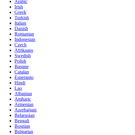
Arabic
Irish
Greek
Turkish
Italian
Danish
Romanian
Indonesian
Czech
Afrikaans
Swedish
Polish
Basque
Catalan
Esperanto
Hindi
Lao
Albanian
Amharic
Armenian
Azerbaijani
Belarusian
Bengali
Bosnian
Bulgarian