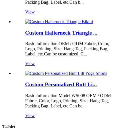
Packing Bag, Label, etc.Can b...
View
Custom Halterneck Triangle ...
Basic Information OEM / ODM Fabric, Color,
Logo, Printing, Size, Hang Tag, Packing Bag,
Label, etc.Can be customized. C...
View
Custom Personalized Butt Li...
Basic Information Model WS008 OEM / ODM
Fabric, Color, Logo, Printing, Size, Hang Tag,
Packing Bag, Label, etc.Can be...
View
T-shirt