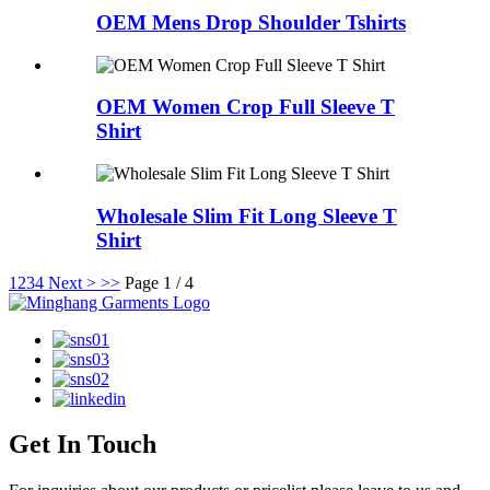
OEM Mens Drop Shoulder Tshirts
OEM Women Crop Full Sleeve T
Shirt
Wholesale Slim Fit Long Sleeve T
Shirt
1
2
3
4
Next >
>>
Page 1 / 4
Get In Touch