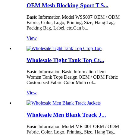
OEM Mesh Blocking Sport T-S...
Basic Information Model WSS007 OEM / ODM
Fabric, Color, Logo, Printing, Size, Hang Tag,
Packing Bag, Label, etc.Can b...
View
Wholesale Tight Tank Top Cr...
Basic Information Basic Information Item
Women Tank Tops Design OEM / ODM Fabric
Customized Fabric Color Multi col...
View
Wholesale Men Blank Track J...
Basic Information Model MRJ001 OEM / ODM
Fabric, Color, Logo, Printing, Size, Hang Tag,