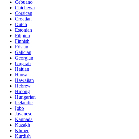
Cebuano
Chichewa
Corsican
Croatian
Dutch
Estonian
Filipino
Finnish
Frisian
Galician
Georgian
Gujarati
Haitian
Hausa
Hawaiian
Hebrew
Hmong
Hungarian
Icelandic
Igbo
Javanese
Kannada
Kazakh
Khmer
Kurdish