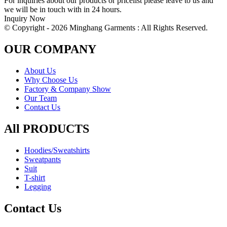
For inquiries about our products or pricelist please leave to us and
we will be in touch with in 24 hours.
Inquiry Now
© Copyright - 2026 Minghang Garments : All Rights Reserved.
OUR COMPANY
About Us
Why Choose Us
Factory & Company Show
Our Team
Contact Us
All PRODUCTS
Hoodies/Sweatshirts
Sweatpants
Suit
T-shirt
Legging
Contact Us