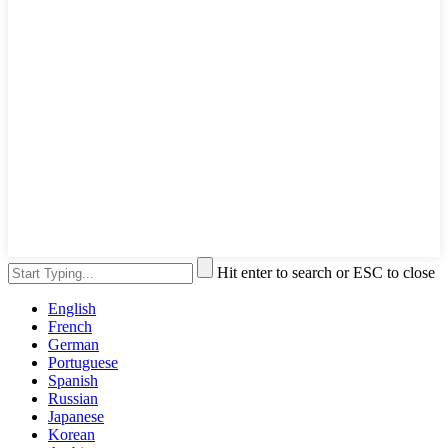
Hit enter to search or ESC to close
English
French
German
Portuguese
Spanish
Russian
Japanese
Korean