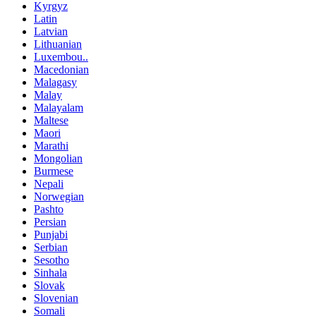
Kyrgyz
Latin
Latvian
Lithuanian
Luxembou..
Macedonian
Malagasy
Malay
Malayalam
Maltese
Maori
Marathi
Mongolian
Burmese
Nepali
Norwegian
Pashto
Persian
Punjabi
Serbian
Sesotho
Sinhala
Slovak
Slovenian
Somali