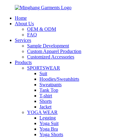
Home
About Us
OEM & ODM
FAQ
Services
Sample Development
Custom Apparel Production
Customized Accessories
Products
SPORTSWEAR
Suit
Hoodies/Sweatshirts
Sweatpants
Tank Top
T-shirt
Shorts
Jacket
YOGA WEAR
Legging
Yoga Suit
Yoga Bra
Yoga Shorts