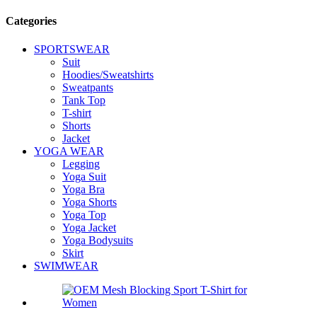
Categories
SPORTSWEAR
Suit
Hoodies/Sweatshirts
Sweatpants
Tank Top
T-shirt
Shorts
Jacket
YOGA WEAR
Legging
Yoga Suit
Yoga Bra
Yoga Shorts
Yoga Top
Yoga Jacket
Yoga Bodysuits
Skirt
SWIMWEAR