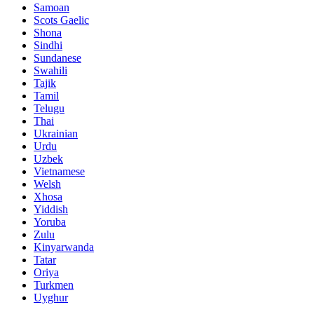
Samoan
Scots Gaelic
Shona
Sindhi
Sundanese
Swahili
Tajik
Tamil
Telugu
Thai
Ukrainian
Urdu
Uzbek
Vietnamese
Welsh
Xhosa
Yiddish
Yoruba
Zulu
Kinyarwanda
Tatar
Oriya
Turkmen
Uyghur