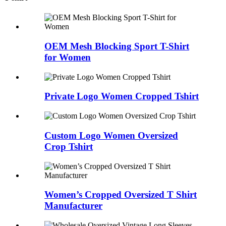
OEM Mesh Blocking Sport T-Shirt
for Women
Private Logo Women Cropped Tshirt
Custom Logo Women Oversized
Crop Tshirt
Women’s Cropped Oversized T Shirt
Manufacturer