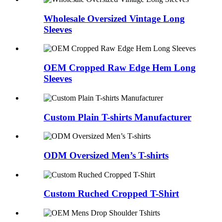
Wholesale Oversized Vintage Long
Sleeves
OEM Cropped Raw Edge Hem Long
Sleeves
Custom Plain T-shirts Manufacturer
ODM Oversized Men’s T-shirts
Custom Ruched Cropped T-Shirt