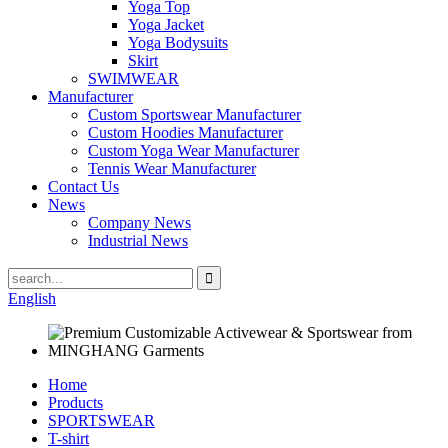
Yoga Top
Yoga Jacket
Yoga Bodysuits
Skirt
SWIMWEAR
Manufacturer
Custom Sportswear Manufacturer
Custom Hoodies Manufacturer
Custom Yoga Wear Manufacturer
Tennis Wear Manufacturer
Contact Us
News
Company News
Industrial News
English
Home
Products
SPORTSWEAR
T-shirt