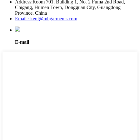
Address:
Room 701, Building 1, No. 2 Fuma 2nd Road,
Chigang, Humen Town, Dongguan City, Guangdong
Province, China
Email : kent@mhgarments.com
E-mail