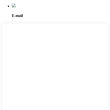
E-mail