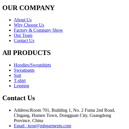
OUR COMPANY
About Us
Why Choose Us
Factory & Company Show
Our Team
Contact Us
All PRODUCTS
Hoodies/Sweatshirts
Sweatpants
Suit
T-shirt
Legging
Contact Us
Address:
Room 701, Building 1, No. 2 Fuma 2nd Road,
Chigang, Humen Town, Dongguan City, Guangdong
Province, China
Email : kent@mhgarments.com