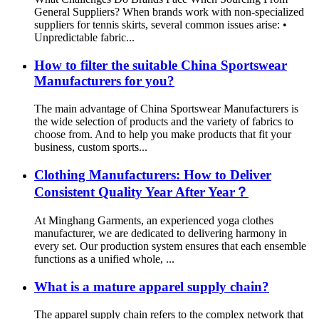
General Suppliers? When brands work with non-specialized
suppliers for tennis skirts, several common issues arise: •
Unpredictable fabric...
How to filter the suitable China Sportswear
Manufacturers for you?
The main advantage of China Sportswear Manufacturers is
the wide selection of products and the variety of fabrics to
choose from. And to help you make products that fit your
business, custom sports...
Clothing Manufacturers: How to Deliver
Consistent Quality Year After Year？
At Minghang Garments, an experienced yoga clothes
manufacturer, we are dedicated to delivering harmony in
every set. Our production system ensures that each ensemble
functions as a unified whole, ...
What is a mature apparel supply chain?
The apparel supply chain refers to the complex network that