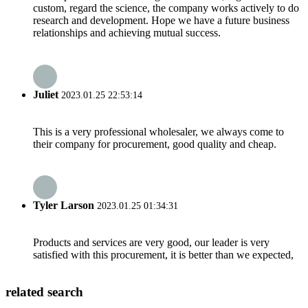
custom, regard the science, the company works actively to do
research and development. Hope we have a future business
relationships and achieving mutual success.
Juliet
2023.01.25 22:53:14
This is a very professional wholesaler, we always come to
their company for procurement, good quality and cheap.
Tyler Larson
2023.01.25 01:34:31
Products and services are very good, our leader is very
satisfied with this procurement, it is better than we expected,
related search