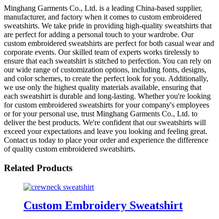
Minghang Garments Co., Ltd. is a leading China-based supplier,
manufacturer, and factory when it comes to custom embroidered
sweatshirts. We take pride in providing high-quality sweatshirts that
are perfect for adding a personal touch to your wardrobe. Our
custom embroidered sweatshirts are perfect for both casual wear and
corporate events. Our skilled team of experts works tirelessly to
ensure that each sweatshirt is stitched to perfection. You can rely on
our wide range of customization options, including fonts, designs,
and color schemes, to create the perfect look for you. Additionally,
we use only the highest quality materials available, ensuring that
each sweatshirt is durable and long-lasting. Whether you're looking
for custom embroidered sweatshirts for your company's employees
or for your personal use, trust Minghang Garments Co., Ltd. to
deliver the best products. We're confident that our sweatshirts will
exceed your expectations and leave you looking and feeling great.
Contact us today to place your order and experience the difference
of quality custom embroidered sweatshirts.
Related Products
Custom Embroidery Sweatshirt