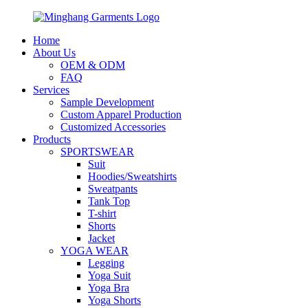
Home
About Us
OEM & ODM
FAQ
Services
Sample Development
Custom Apparel Production
Customized Accessories
Products
SPORTSWEAR
Suit
Hoodies/Sweatshirts
Sweatpants
Tank Top
T-shirt
Shorts
Jacket
YOGA WEAR
Legging
Yoga Suit
Yoga Bra
Yoga Shorts