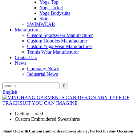
Yoga Top
Yoga Jacket
Yoga Bodysuits
Skirt
SWIMWEAR
Manufacturer
Custom Sportswear Manufacturer
Custom Hoodies Manufacturer
Custom Yoga Wear Manufacturer
Tennis Wear Manufacturer
Contact Us
News
Company News
Industrial News
English
Getting started
Custom Embroidered Sweatshirts
Stand Out with Custom Embroidered Sweatshirts , Perfect for Any Occasion