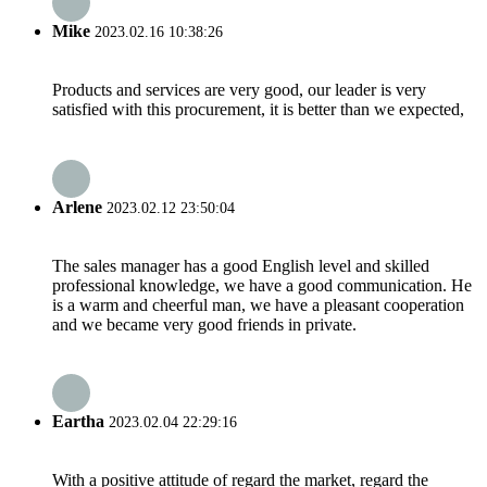
Mike
2023.02.16 10:38:26
Products and services are very good, our leader is very
satisfied with this procurement, it is better than we expected,
Arlene
2023.02.12 23:50:04
The sales manager has a good English level and skilled
professional knowledge, we have a good communication. He
is a warm and cheerful man, we have a pleasant cooperation
and we became very good friends in private.
Eartha
2023.02.04 22:29:16
With a positive attitude of regard the market, regard the