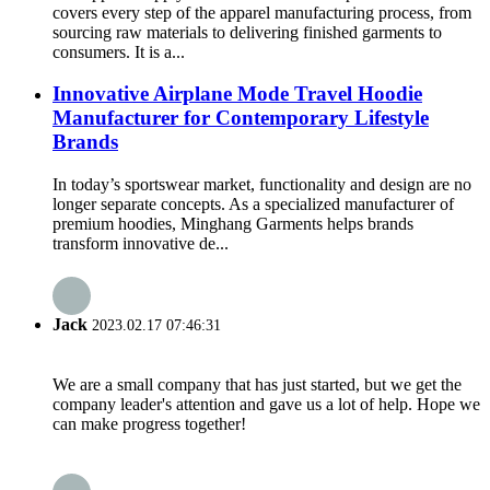
covers every step of the apparel manufacturing process, from
sourcing raw materials to delivering finished garments to
consumers. It is a...
Innovative Airplane Mode Travel Hoodie
Manufacturer for Contemporary Lifestyle
Brands
In today’s sportswear market, functionality and design are no
longer separate concepts. As a specialized manufacturer of
premium hoodies, Minghang Garments helps brands
transform innovative de...
Jack
2023.02.17 07:46:31
We are a small company that has just started, but we get the
company leader's attention and gave us a lot of help. Hope we
can make progress together!