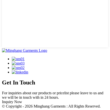
Get In Touch
For inquiries about our products or pricelist please leave to us and
we will be in touch with in 24 hours.
Inquiry Now
© Copyright - 2026 Minghang Garments : All Rights Reserved.