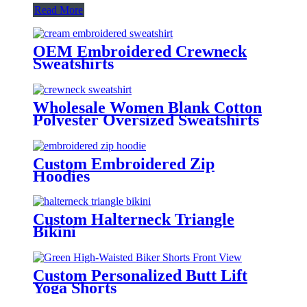
Read More
OEM Embroidered Crewneck
Sweatshirts
Wholesale Women Blank Cotton
Polyester Oversized Sweatshirts
Custom Embroidered Zip
Hoodies
Custom Halterneck Triangle
Bikini
Custom Personalized Butt Lift
Yoga Shorts