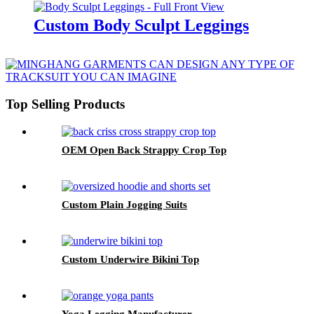
Custom Body Sculpt Leggings
Top Selling Products
OEM Open Back Strappy Crop Top
Custom Plain Jogging Suits
Custom Underwire Bikini Top
Yoga Legging Manufacturer