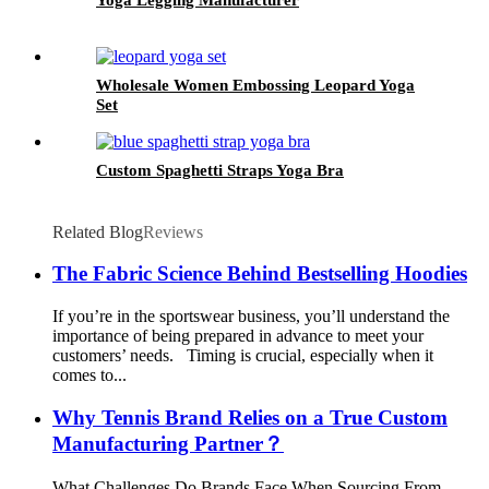
Wholesale Women Embossing Leopard Yoga
Set
Custom Spaghetti Straps Yoga Bra
Related Blog
Reviews
The Fabric Science Behind Bestselling Hoodies
If you’re in the sportswear business, you’ll understand the
importance of being prepared in advance to meet your
customers’ needs. Timing is crucial, especially when it
comes to...
Why Tennis Brand Relies on a True Custom
Manufacturing Partner？
What Challenges Do Brands Face When Sourcing From