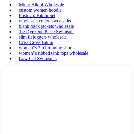
Micro Bikini Wholesale
custom women hoodie
Push Up Bikini Set
wholesale cotton sweatsuits
blank track jackets wholesale
Tie Dye One Piece Swimsuit
slim fit joggers wholesale
Criss Cross Bikini
women"s 2in1 running shorts
women"s ribbed tank tops wholesale
Low Cut Swimsuits