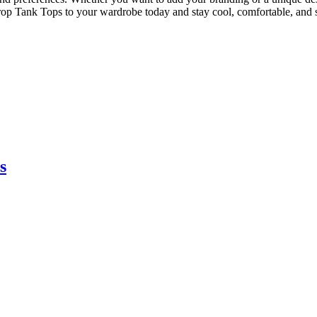
p Tank Tops to your wardrobe today and stay cool, comfortable, and s
s