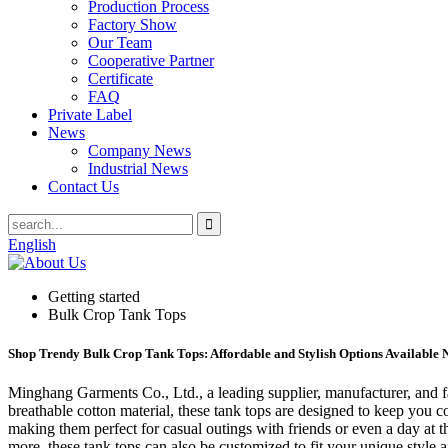
Production Process
Factory Show
Our Team
Cooperative Partner
Certificate
FAQ
Private Label
News
Company News
Industrial News
Contact Us
English
Getting started
Bulk Crop Tank Tops
Shop Trendy Bulk Crop Tank Tops: Affordable and Stylish Options Available
Minghang Garments Co., Ltd., a leading supplier, manufacturer, and 
breathable cotton material, these tank tops are designed to keep you co
making them perfect for casual outings with friends or even a day at th
more, these tank tops can also be customized to fit your unique styl