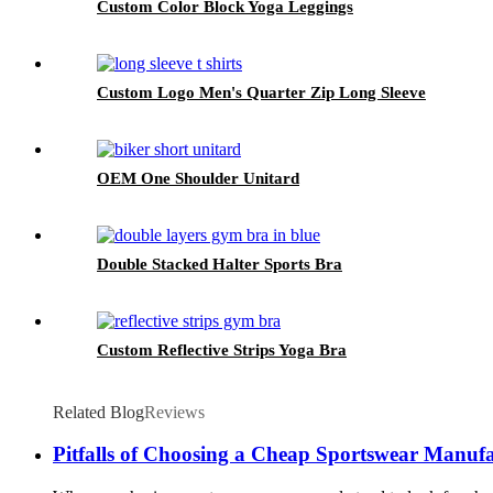
Custom Color Block Yoga Leggings
Custom Logo Men's Quarter Zip Long Sleeve
OEM One Shoulder Unitard
Double Stacked Halter Sports Bra
Custom Reflective Strips Yoga Bra
Related Blog
Reviews
Pitfalls of Choosing a Cheap Sportswear Manufa