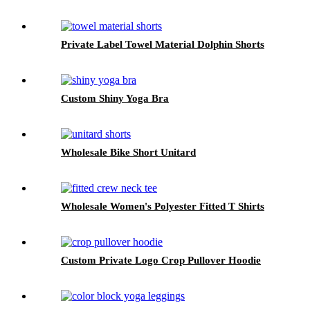
Private Label Towel Material Dolphin Shorts
Custom Shiny Yoga Bra
Wholesale Bike Short Unitard
Wholesale Women's Polyester Fitted T Shirts
Custom Private Logo Crop Pullover Hoodie