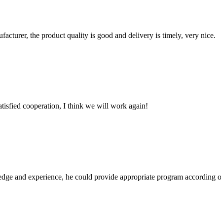
ufacturer, the product quality is good and delivery is timely, very nice.
satisfied cooperation, I think we will work again!
ge and experience, he could provide appropriate program according ou