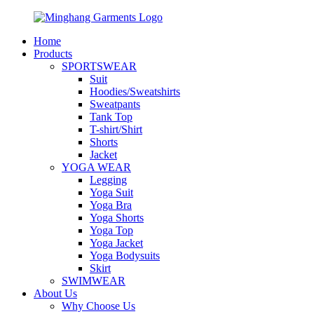
Home
Products
SPORTSWEAR
Suit
Hoodies/Sweatshirts
Sweatpants
Tank Top
T-shirt/Shirt
Shorts
Jacket
YOGA WEAR
Legging
Yoga Suit
Yoga Bra
Yoga Shorts
Yoga Top
Yoga Jacket
Yoga Bodysuits
Skirt
SWIMWEAR
About Us
Why Choose Us