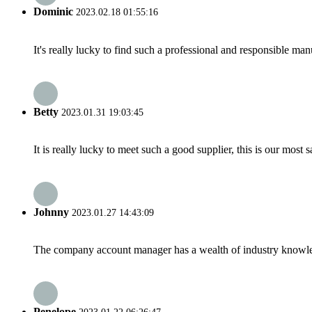
Dominic
2023.02.18 01:55:16
It's really lucky to find such a professional and responsible man
Betty
2023.01.31 19:03:45
It is really lucky to meet such a good supplier, this is our most 
Johnny
2023.01.27 14:43:09
The company account manager has a wealth of industry knowled
Penelope