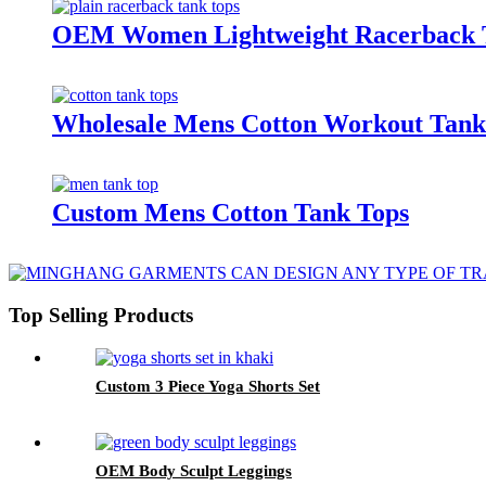
OEM Women Lightweight Racerback 
Wholesale Mens Cotton Workout Tank
Custom Mens Cotton Tank Tops
Top Selling Products
Custom 3 Piece Yoga Shorts Set
OEM Body Sculpt Leggings