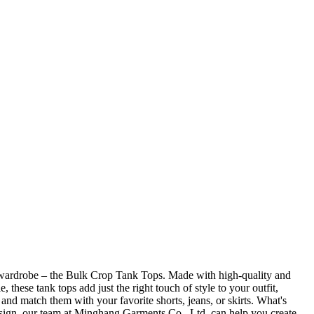
r wardrobe – the Bulk Crop Tank Tops. Made with high-quality and
these tank tops add just the right touch of style to your outfit,
 and match them with your favorite shorts, jeans, or skirts. What's
esign, our team at Minghang Garments Co., Ltd. can help you create