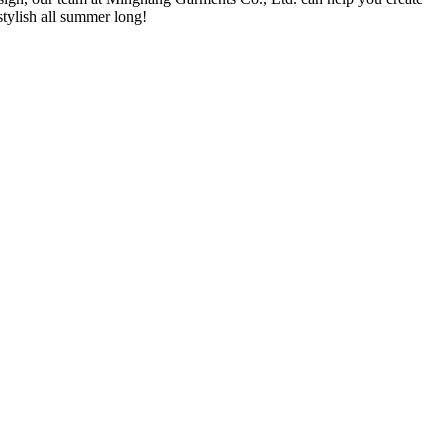
tylish all summer long!