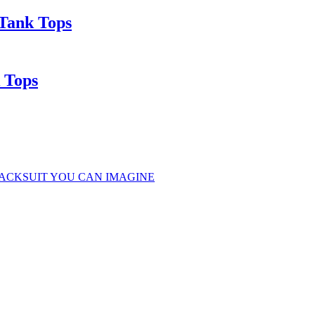
Tank Tops
 Tops