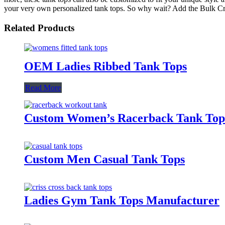
your very own personalized tank tops. So why wait? Add the Bulk Cro
Related Products
OEM Ladies Ribbed Tank Tops
Read More
Custom Women’s Racerback Tank Top
Custom Men Casual Tank Tops
Ladies Gym Tank Tops Manufacturer