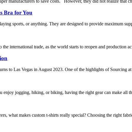
per manufacturers to save costs. However, they did not realize that ch
s Bra for You
aying sports, or anything. They are designed to provide maximum support
 the international trade, as the world starts to reopen and production ac
ion
urns to Las Vegas in August 2023. One of the highlights of Sourcing at 
 enjoy jogging, hiking, or biking, having the right gear can make all t
what makes custom t-shirts really special? Choosing the right fabric is 