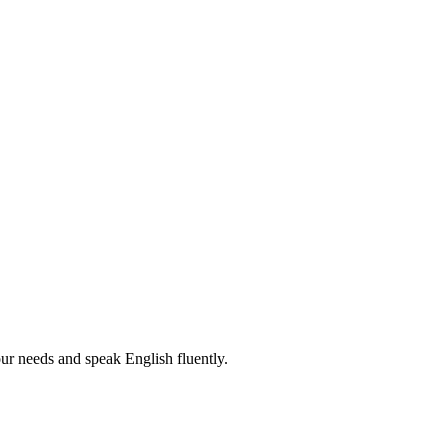
r needs and speak English fluently.