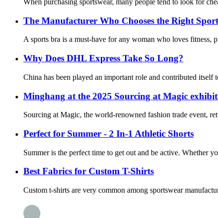
When purchasing sportswear, many people tend to look for chea
The Manufacturer Who Chooses the Right Sport
A sports bra is a must-have for any woman who loves fitness, pl
Why Does DHL Express Take So Long?
China has been played an important role and contributed itself to
Minghang at the 2025 Sourcing at Magic exhibit
Sourcing at Magic, the world-renowned fashion trade event, ret
Perfect for Summer - 2 In-1 Athletic Shorts
Summer is the perfect time to get out and be active. Whether you
Best Fabrics for Custom T-Shirts
Custom t-shirts are very common among sportswear manufacturers, 