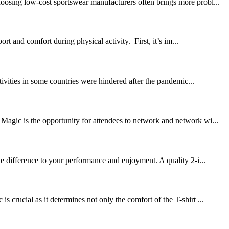
oosing low-cost sportswear manufacturers often brings more probl...
 and comfort during physical activity. First, it’s im...
tivities in some countries were hindered after the pandemic...
Magic is the opportunity for attendees to network and network wi...
he difference to your performance and enjoyment. A quality 2-i...
crucial as it determines not only the comfort of the T-shirt ...