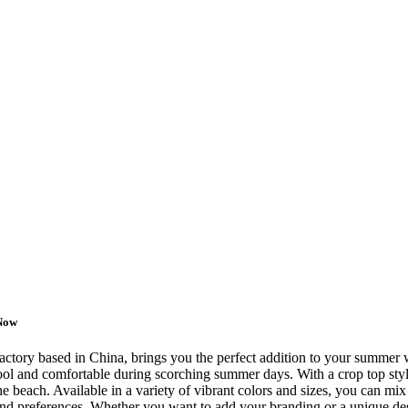
 Now
factory based in China, brings you the perfect addition to your summe
ol and comfortable during scorching summer days. With a crop top style, 
e beach. Available in a variety of vibrant colors and sizes, you can mix
e and preferences. Whether you want to add your branding or a unique d