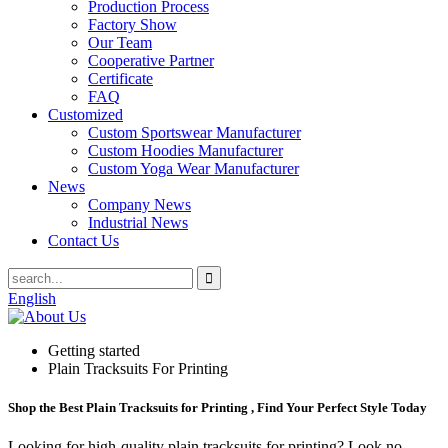
Production Process
Factory Show
Our Team
Cooperative Partner
Certificate
FAQ
Customized
Custom Sportswear Manufacturer
Custom Hoodies Manufacturer
Custom Yoga Wear Manufacturer
News
Company News
Industrial News
Contact Us
English
Getting started
Plain Tracksuits For Printing
Shop the Best Plain Tracksuits for Printing , Find Your Perfect Style Today
Looking for high-quality plain tracksuits for printing? Look no