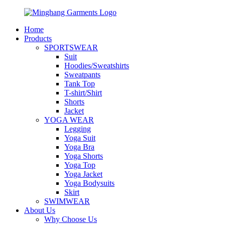
Home
Products
SPORTSWEAR
Suit
Hoodies/Sweatshirts
Sweatpants
Tank Top
T-shirt/Shirt
Shorts
Jacket
YOGA WEAR
Legging
Yoga Suit
Yoga Bra
Yoga Shorts
Yoga Top
Yoga Jacket
Yoga Bodysuits
Skirt
SWIMWEAR
About Us
Why Choose Us