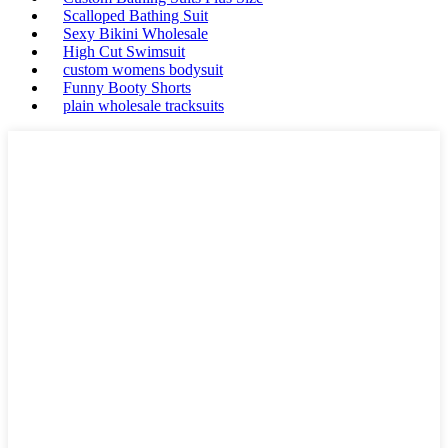
Scalloped Bathing Suit
Sexy Bikini Wholesale
High Cut Swimsuit
custom womens bodysuit
Funny Booty Shorts
plain wholesale tracksuits