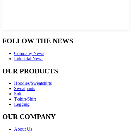
FOLLOW THE NEWS
Company News
Industrial News
OUR PRODUCTS
Hoodies/Sweatshirts
Sweatpants
Suit
T-shirt/Shirt
Legging
OUR COMPANY
About Us