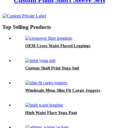
Custom Plain Short Sleeve Sets
Top Selling Products
OEM Cross Waist Flared Leggings
Custom Skull Print Yoga Suit
Wholesale Mens Slim Fit Cargo Joggers
High Waist Flare Yoga Pant