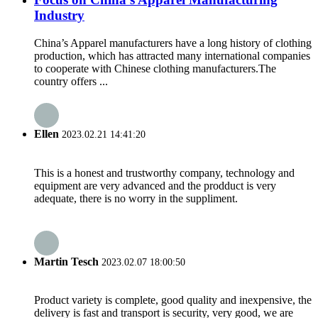
Industry
China’s Apparel manufacturers have a long history of clothing
production, which has attracted many international companies
to cooperate with Chinese clothing manufacturers.The
country offers ...
Ellen
2023.02.21 14:41:20
This is a honest and trustworthy company, technology and
equipment are very advanced and the prodduct is very
adequate, there is no worry in the suppliment.
Martin Tesch
2023.02.07 18:00:50
Product variety is complete, good quality and inexpensive, the
delivery is fast and transport is security, very good, we are