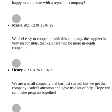
happy to cooperate with a reputable company!
Maria
2023.02.01 21:07:25
We feel easy to cooperate with this company, the supplier is
very responsible, thanks.There will be more in-depth
cooperation.
Henry
2023.01.26 15:16:09
We are a small company that has just started, but we get the
company leader's attention and gave us a lot of help. Hope we
can make progress together!