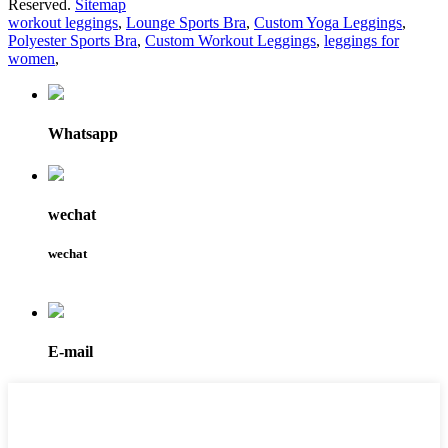
Reserved.
Sitemap
workout leggings
,
Lounge Sports Bra
,
Custom Yoga Leggings
,
Polyester Sports Bra
,
Custom Workout Leggings
,
leggings for
women
,
Whatsapp
wechat
wechat
E-mail