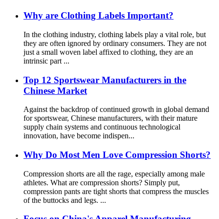
Why are Clothing Labels Important?
In the clothing industry, clothing labels play a vital role, but
they are often ignored by ordinary consumers. They are not
just a small woven label affixed to clothing, they are an
intrinsic part ...
Top 12 Sportswear Manufacturers in the
Chinese Market
Against the backdrop of continued growth in global demand
for sportswear, Chinese manufacturers, with their mature
supply chain systems and continuous technological
innovation, have become indispen...
Why Do Most Men Love Compression Shorts?
Compression shorts are all the rage, especially among male
athletes. What are compression shorts? Simply put,
compression pants are tight shorts that compress the muscles
of the buttocks and legs. ...
Focus on China's Apparel Manufacturing