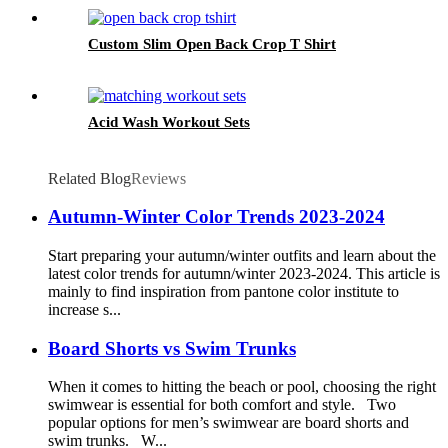
Custom Slim Open Back Crop T Shirt
Acid Wash Workout Sets
Related Blog
Reviews
Autumn-Winter Color Trends 2023-2024
Start preparing your autumn/winter outfits and learn about the
latest color trends for autumn/winter 2023-2024. This article is
mainly to find inspiration from pantone color institute to
increase s...
Board Shorts vs Swim Trunks
When it comes to hitting the beach or pool, choosing the right
swimwear is essential for both comfort and style. Two
popular options for men’s swimwear are board shorts and
swim trunks. W...