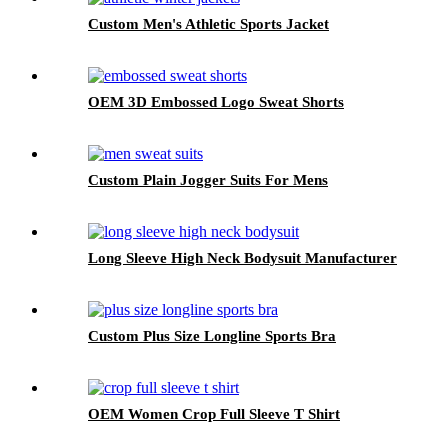
Custom Men's Athletic Sports Jacket
OEM 3D Embossed Logo Sweat Shorts
Custom Plain Jogger Suits For Mens
Long Sleeve High Neck Bodysuit Manufacturer
Custom Plus Size Longline Sports Bra
OEM Women Crop Full Sleeve T Shirt