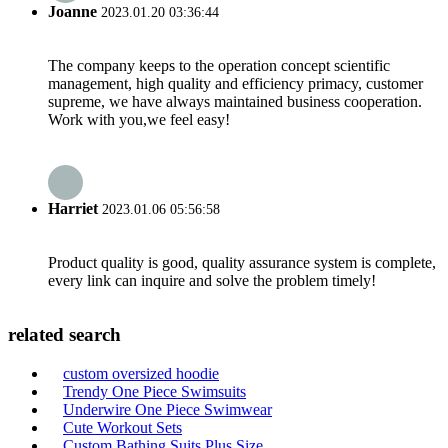
Joanne
2023.01.20 03:36:44
The company keeps to the operation concept scientific
management, high quality and efficiency primacy, customer
supreme, we have always maintained business cooperation.
Work with you,we feel easy!
Harriet
2023.01.06 05:56:58
Product quality is good, quality assurance system is complete,
every link can inquire and solve the problem timely!
related search
custom oversized hoodie
Trendy One Piece Swimsuits
Underwire One Piece Swimwear
Cute Workout Sets
Custom Bathing Suits Plus Size