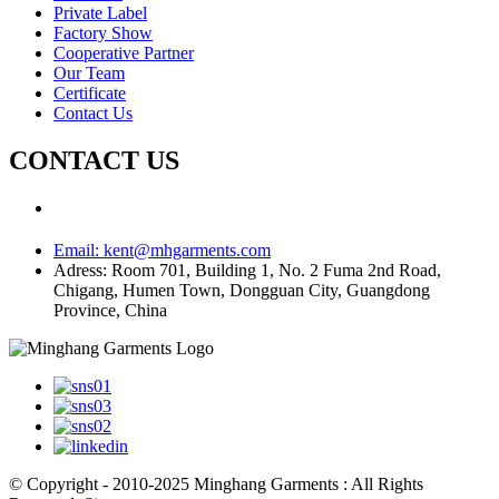
Private Label
Factory Show
Cooperative Partner
Our Team
Certificate
Contact Us
CONTACT US
Email:
kent@mhgarments.com
Adress:
Room 701, Building 1, No. 2 Fuma 2nd Road,
Chigang, Humen Town, Dongguan City, Guangdong
Province, China
© Copyright - 2010-2025 Minghang Garments : All Rights