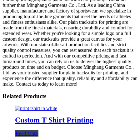
further than Minghang Garments Co., Ltd. As a leading China
supplier, manufacturer and factory of sportswear, we specialize in
producing top-of-the-line garments that meet the needs of athletes
and fitness enthusiasts alike. Our plain tracksuits for printing are
made from the finest materials, ensuring durability and comfort for
extended wear. Whether you're looking for a simple logo or a full
custom design, our tracksuits provide a great canvas for your
artwork. With our state-of-the-art production facilities and strict
quality control measures, you can rest assured that each tracksuit is
crafted to perfection. And with our competitive pricing and fast
turnaround times, you can rely on us to deliver the highest quality
products on time and on budget. Choose Minghang Garments Co.,
Ltd. as your trusted supplier for plain tracksuits for printing, and
experience the difference that quality, reliability and affordability can
make. Contact us today to learn more!
Related Products
Custom T Shirt Printing
Read More