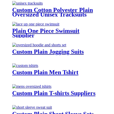
Custom Cotton Polyester Plain
Oversized Unisex Tracksuits
Plain One Piece Swimsuit
Supplier
Custom Plain Jogging Suits
Custom Plain Men Tshirt
Custom Plain T-shirts Suppliers