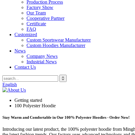
Production Process
Factory Show
Our Team
Cooperative Partner
Certificate
FAQ
Customized
Custom Sportswear Manufacturer
Custom Hoodies Manufacturer
News
Company News
Industrial News
Contact Us
English
Getting started
100 Polyester Hoodie
Stay Warm and Comfortable in Our 100% Polyester Hoodies - Order Now!
Introducing our latest product, the 100% polyester hoodie from Mingh
the latest fashion trends. Our factory uses advanced technology and th