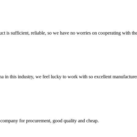
ct is sufficient, reliable, so we have no worries on cooperating with th
na in this industry, we feel lucky to work with so excellent manufacturer
ir company for procurement, good quality and cheap.