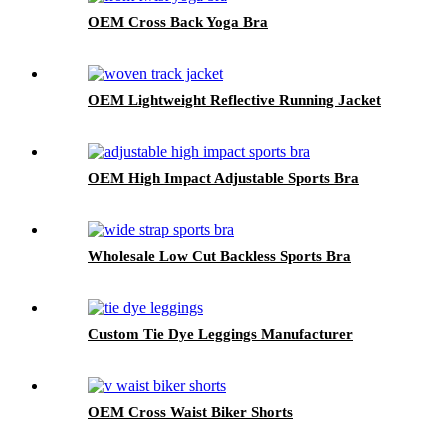
OEM Cross Back Yoga Bra
OEM Lightweight Reflective Running Jacket
OEM High Impact Adjustable Sports Bra
Wholesale Low Cut Backless Sports Bra
Custom Tie Dye Leggings Manufacturer
OEM Cross Waist Biker Shorts