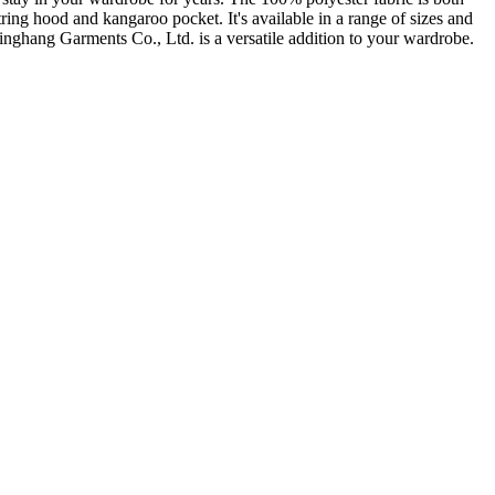
tring hood and kangaroo pocket. It's available in a range of sizes and
inghang Garments Co., Ltd. is a versatile addition to your wardrobe.