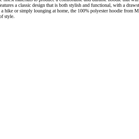
atures a classic design that is both stylish and functional, with a draws
on a hike or simply lounging at home, the 100% polyester hoodie from M
f style.