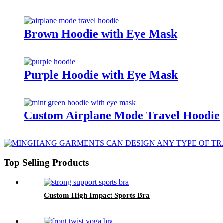
Brown Hoodie with Eye Mask
Purple Hoodie with Eye Mask
Custom Airplane Mode Travel Hoodie
Top Selling Products
Custom High Impact Sports Bra