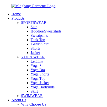
Home
Products
SPORTSWEAR
Suit
Hoodies/Sweatshirts
Sweatpants
Tank Top
T-shirt/Shirt
Shorts
Jacket
YOGA WEAR
Legging
Yoga Suit
Yoga Bra
Yoga Shorts
Yoga Top
Yoga Jacket
Yoga Bodysuits
Skirt
SWIMWEAR
About Us
Why Choose Us