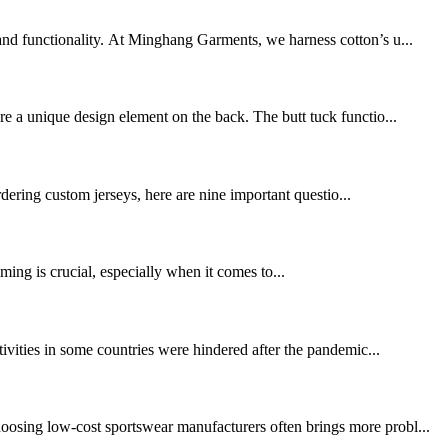
 and functionality. At Minghang Garments, we harness cotton’s u...
re a unique design element on the back. The butt tuck functio...
dering custom jerseys, here are nine important questio...
ing is crucial, especially when it comes to...
tivities in some countries were hindered after the pandemic...
oosing low-cost sportswear manufacturers often brings more probl...