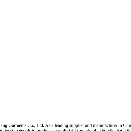
ang Garments Co., Ltd. As a leading supplier and manufacturer in China
e finest materials to produce a comfortable and durable hoodie that wil