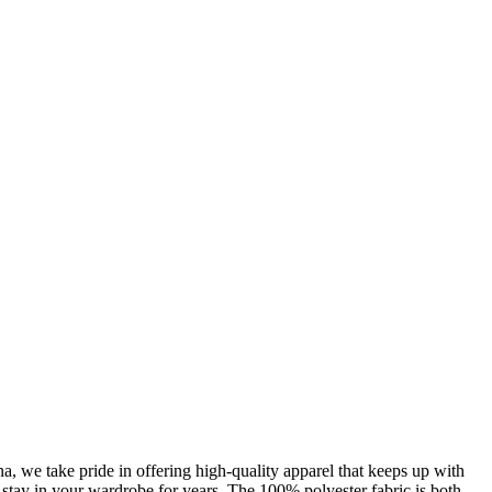
, we take pride in offering high-quality apparel that keeps up with
l stay in your wardrobe for years. The 100% polyester fabric is both