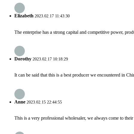
Elizabeth
2023.02.17 11:43:30
The enterprise has a strong capital and competitive power, produ
Dorothy
2023.02.17 10:18:29
It can be said that this is a best producer we encountered in Chi
Anne
2023.02.15 22:44:55
This is a very professional wholesaler, we always come to the