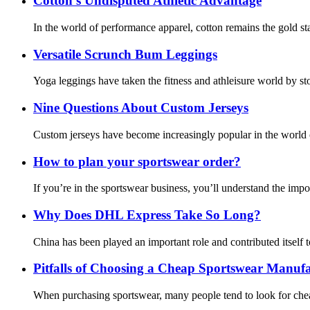
Cotton's Undisputed Athletic Advantage
In the world of performance apparel, cotton remains the gold st
Versatile Scrunch Bum Leggings
Yoga leggings have taken the fitness and athleisure world by sto
Nine Questions About Custom Jerseys
Custom jerseys have become increasingly popular in the world of 
How to plan your sportswear order?
If you’re in the sportswear business, you’ll understand the imp
Why Does DHL Express Take So Long?
China has been played an important role and contributed itself to
Pitfalls of Choosing a Cheap Sportswear Manufa
When purchasing sportswear, many people tend to look for chea