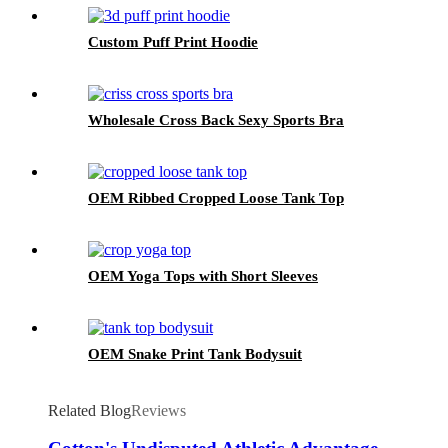
Custom Puff Print Hoodie
Wholesale Cross Back Sexy Sports Bra
OEM Ribbed Cropped Loose Tank Top
OEM Yoga Tops with Short Sleeves
OEM Snake Print Tank Bodysuit
Related Blog
Reviews