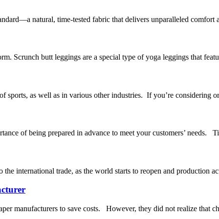
andard—a natural, time-tested fabric that delivers unparalleled comfort
rm. Scrunch butt leggings are a special type of yoga leggings that featu
sports, as well as in various other industries. If you’re considering or
ortance of being prepared in advance to meet your customers’ needs. Tim
 the international trade, as the world starts to reopen and production ac
cturer
per manufacturers to save costs. However, they did not realize that ch