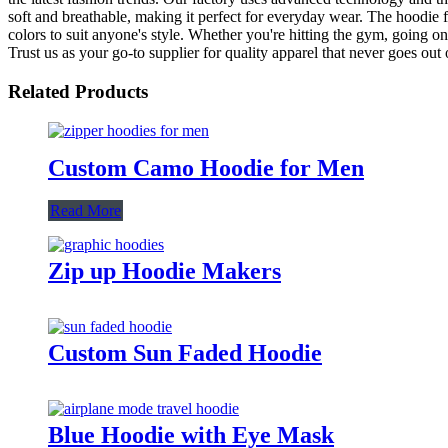
soft and breathable, making it perfect for everyday wear. The hoodie fe
colors to suit anyone's style. Whether you're hitting the gym, going 
Trust us as your go-to supplier for quality apparel that never goes out o
Related Products
Custom Camo Hoodie for Men
Read More
Zip up Hoodie Makers
Custom Sun Faded Hoodie
Blue Hoodie with Eye Mask