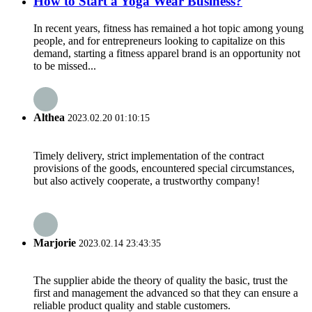
How to Start a Yoga Wear Business?
In recent years, fitness has remained a hot topic among young
people, and for entrepreneurs looking to capitalize on this
demand, starting a fitness apparel brand is an opportunity not
to be missed...
Althea
2023.02.20 01:10:15
Timely delivery, strict implementation of the contract
provisions of the goods, encountered special circumstances,
but also actively cooperate, a trustworthy company!
Marjorie
2023.02.14 23:43:35
The supplier abide the theory of quality the basic, trust the
first and management the advanced so that they can ensure a
reliable product quality and stable customers.