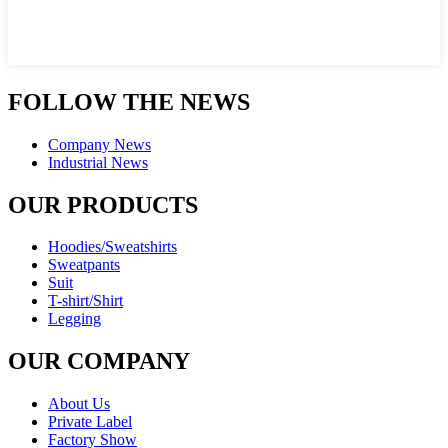
FOLLOW THE NEWS
Company News
Industrial News
OUR PRODUCTS
Hoodies/Sweatshirts
Sweatpants
Suit
T-shirt/Shirt
Legging
OUR COMPANY
About Us
Private Label
Factory Show