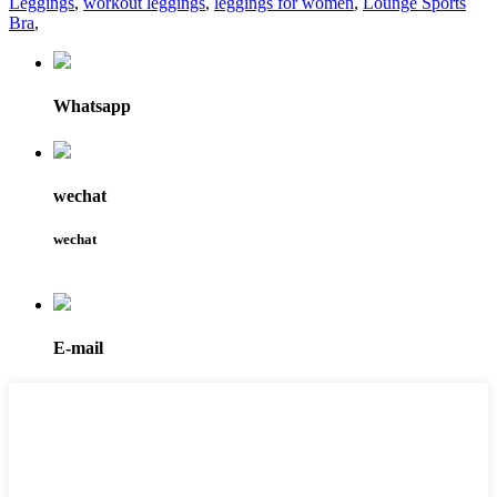
Leggings
,
workout leggings
,
leggings for women
,
Lounge Sports
Bra
,
Whatsapp
wechat
wechat
E-mail