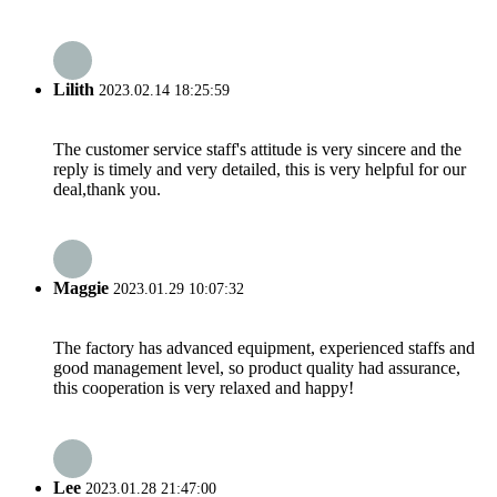
Lilith
2023.02.14 18:25:59
The customer service staff's attitude is very sincere and the
reply is timely and very detailed, this is very helpful for our
deal,thank you.
Maggie
2023.01.29 10:07:32
The factory has advanced equipment, experienced staffs and
good management level, so product quality had assurance,
this cooperation is very relaxed and happy!
Lee
2023.01.28 21:47:00