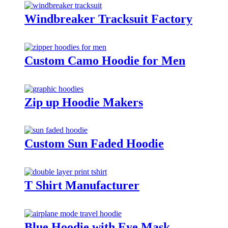
Windbreaker Tracksuit Factory
Custom Camo Hoodie for Men
Zip up Hoodie Makers
Custom Sun Faded Hoodie
T Shirt Manufacturer
Blue Hoodie with Eye Mask