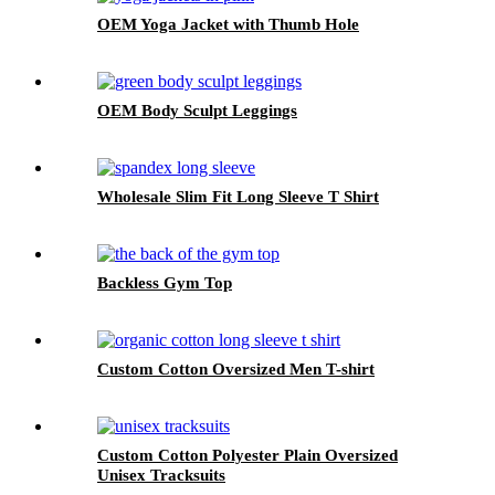
OEM Yoga Jacket with Thumb Hole
OEM Body Sculpt Leggings
Wholesale Slim Fit Long Sleeve T Shirt
Backless Gym Top
Custom Cotton Oversized Men T-shirt
Custom Cotton Polyester Plain Oversized
Unisex Tracksuits