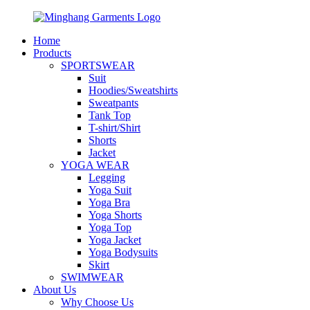
Home
Products
SPORTSWEAR
Suit
Hoodies/Sweatshirts
Sweatpants
Tank Top
T-shirt/Shirt
Shorts
Jacket
YOGA WEAR
Legging
Yoga Suit
Yoga Bra
Yoga Shorts
Yoga Top
Yoga Jacket
Yoga Bodysuits
Skirt
SWIMWEAR
About Us
Why Choose Us