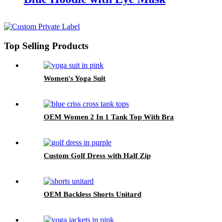
Top Selling Products
Women's Yoga Suit
OEM Women 2 In 1 Tank Top With Bra
Custom Golf Dress with Half Zip
OEM Backless Shorts Unitard