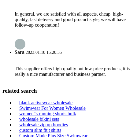
In general, we are satisfied with all aspects, cheap, high-
quality, fast delivery and good procuct style, we will have
follow-up cooperation!
Sara
2023.01.10 15:20:35
This supplier offers high quality but low price products, it is
really a nice manufacturer and business partner.
related search
blank activewear wholesale
Swimwear For Women Wholesale
women"s running shorts bulk
wholesale bikini sets
wholesale zip up hoodies
custom slim fit t shirts
Custom Made Plus Size Swimwear