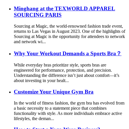
Minghang at the TEXWORLD APPAREL
SOURCING PARIS
Sourcing at Magic, the world-renowned fashion trade event,
returns to Las Vegas in August 2023. One of the highlights of
Sourcing at Magic is the opportunity for attendees to network
and network wi...
Why Your Workout Demands a Sports Bra？
While everyday bras prioritize style, sports bras are
engineered for performance, protection, and precision.
Understanding the difference isn’t just about comfort—it’s
about investing in your healt...
Customize Your Unique Gym Bra
In the world of fitness fashion, the gym bra has evolved from
a basic necessity to a statement piece that combines
functionality with style. As more individuals embrace active
lifestyles, the deman...