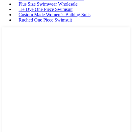
Plus Size Swimwear Wholesale
Tie Dye One Piece Swimsuit
Custom Made Women"s Bathing Suits
Ruched One Piece Swimsuit