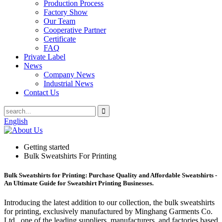
Production Process
Factory Show
Our Team
Cooperative Partner
Certificate
FAQ
Private Label
News
Company News
Industrial News
Contact Us
English
Getting started
Bulk Sweatshirts For Printing
Bulk Sweatshirts for Printing: Purchase Quality and Affordable Sweatshirts -
An Ultimate Guide for Sweatshirt Printing Businesses.
Introducing the latest addition to our collection, the bulk sweatshirts
for printing, exclusively manufactured by Minghang Garments Co.
Ltd., one of the leading suppliers, manufacturers, and factories based