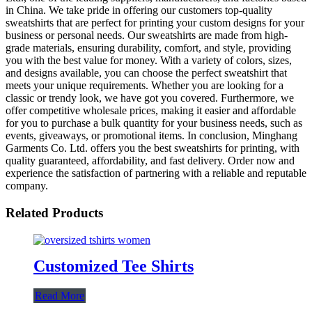
in China. We take pride in offering our customers top-quality
sweatshirts that are perfect for printing your custom designs for your
business or personal needs. Our sweatshirts are made from high-
grade materials, ensuring durability, comfort, and style, providing
you with the best value for money. With a variety of colors, sizes,
and designs available, you can choose the perfect sweatshirt that
meets your unique requirements. Whether you are looking for a
classic or trendy look, we have got you covered. Furthermore, we
offer competitive wholesale prices, making it easier and affordable
for you to purchase a bulk quantity for your business needs, such as
events, giveaways, or promotional items. In conclusion, Minghang
Garments Co. Ltd. offers you the best sweatshirts for printing, with
quality guaranteed, affordability, and fast delivery. Order now and
experience the satisfaction of partnering with a reliable and reputable
company.
Related Products
Customized Tee Shirts
Read More