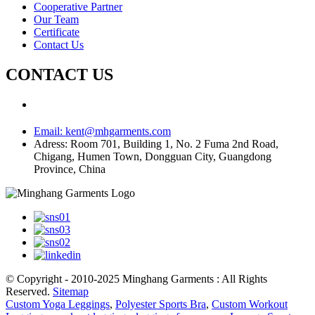
Cooperative Partner
Our Team
Certificate
Contact Us
CONTACT US
Email:
kent@mhgarments.com
Adress:
Room 701, Building 1, No. 2 Fuma 2nd Road,
Chigang, Humen Town, Dongguan City, Guangdong
Province, China
© Copyright - 2010-2025 Minghang Garments : All Rights
Reserved.
Sitemap
Custom Yoga Leggings
,
Polyester Sports Bra
,
Custom Workout