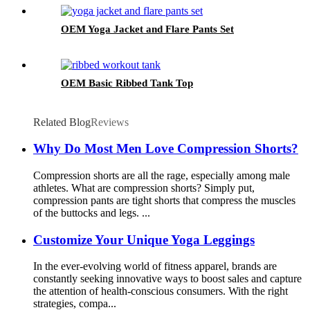
OEM Yoga Jacket and Flare Pants Set
OEM Basic Ribbed Tank Top
Related Blog
Reviews
Why Do Most Men Love Compression Shorts?
Compression shorts are all the rage, especially among male
athletes. What are compression shorts? Simply put,
compression pants are tight shorts that compress the muscles
of the buttocks and legs. ...
Customize Your Unique Yoga Leggings
In the ever-evolving world of fitness apparel, brands are
constantly seeking innovative ways to boost sales and capture
the attention of health-conscious consumers. With the right
strategies, compa...