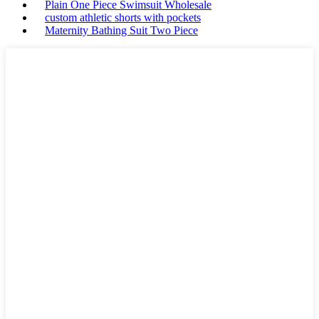
Plain One Piece Swimsuit Wholesale
custom athletic shorts with pockets
Maternity Bathing Suit Two Piece