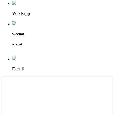
Whatsapp
wechat
wechat
E-mail