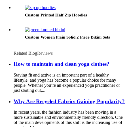
Custom Printed Half Zip Hoodies
Custom Women Plain Solid 2 Piece Bikini Sets
Related Blog
Reviews
How to maintain and clean yoga clothes?
Staying fit and active is an important part of a healthy
lifestyle, and yoga has become a popular choice for many
people. Whether you’re an experienced yoga practitioner or
just starting out,...
Why Are Recycled Fabrics Gaining Popularity?
In recent years, the fashion industry has been moving in a
more sustainable and environmentally friendly direction. One
of the main developments of this shift is the increasing use of