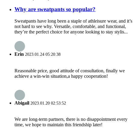
Why are sweatpants so popular?
Sweatpants have long been a staple of athleisure wear, and it’s
not hard to see why. Versatile, comfortable, and functional,
they’re the perfect choice for anyone looking to stay stylis...
Erin
2023.01.24 05:20:38
Reasonable price, good attitude of consultation, finally we
achieve a win-win situation,a happy cooperation!
Abigail
2023.01.20 02:53:52
We are long-term partners, there is no disappointment every
time, we hope to maintain this friendship later!