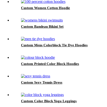
Custom Women Cotton Hoodie
Custom Bandeau Bikini Set
Custom Mens Colorblock Tie Dye Hoodies
Custom Printed Color Block Hoodies
Custom Sexy Tennis Dress
Custom Color Block Yoga Leggings