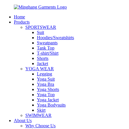
Home
Products
SPORTSWEAR
Suit
Hoodies/Sweatshirts
Sweatpants
Tank Top
T-shirt/Shirt
Shorts
Jacket
YOGA WEAR
Legging
Yoga Suit
Yoga Bra
Yoga Shorts
Yoga Top
Yoga Jacket
Yoga Bodysuits
Skirt
SWIMWEAR
About Us
Why Choose Us