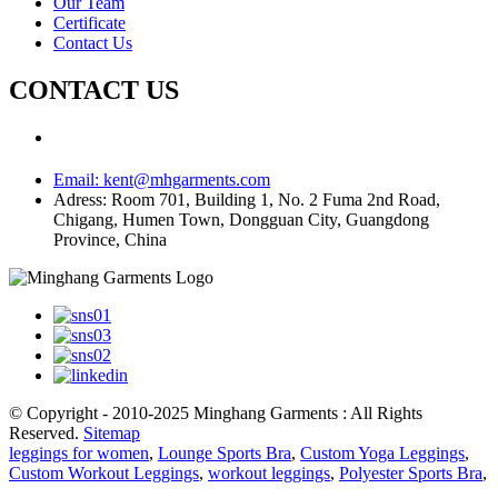
Our Team
Certificate
Contact Us
CONTACT US
Email:
kent@mhgarments.com
Adress:
Room 701, Building 1, No. 2 Fuma 2nd Road,
Chigang, Humen Town, Dongguan City, Guangdong
Province, China
© Copyright - 2010-2025 Minghang Garments : All Rights
Reserved.
Sitemap
leggings for women
,
Lounge Sports Bra
,
Custom Yoga Leggings
,
Custom Workout Leggings
,
workout leggings
,
Polyester Sports Bra
,