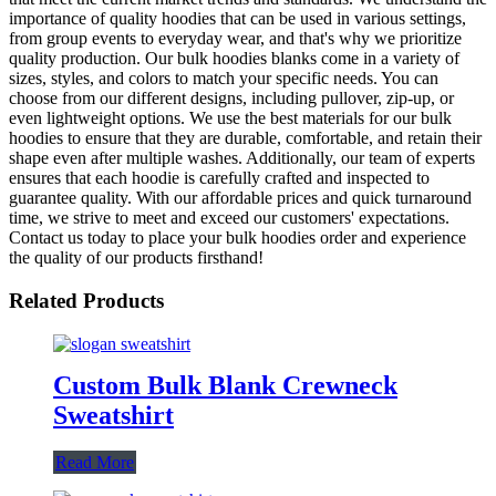
importance of quality hoodies that can be used in various settings,
from group events to everyday wear, and that's why we prioritize
quality production. Our bulk hoodies blanks come in a variety of
sizes, styles, and colors to match your specific needs. You can
choose from our different designs, including pullover, zip-up, or
even lightweight options. We use the best materials for our bulk
hoodies to ensure that they are durable, comfortable, and retain their
shape even after multiple washes. Additionally, our team of experts
ensures that each hoodie is carefully crafted and inspected to
guarantee quality. With our affordable prices and quick turnaround
time, we strive to meet and exceed our customers' expectations.
Contact us today to place your bulk hoodies order and experience
the quality of our products firsthand!
Related Products
Custom Bulk Blank Crewneck
Sweatshirt
Read More