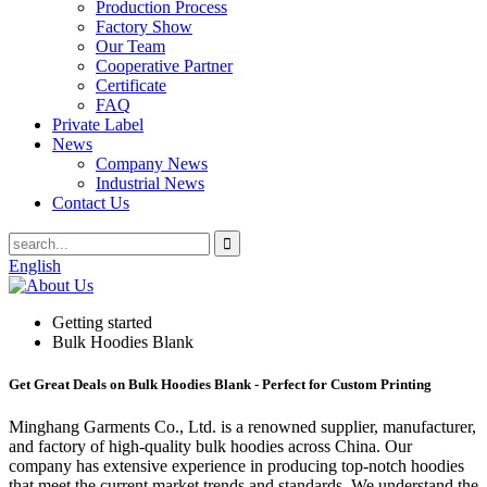
Production Process
Factory Show
Our Team
Cooperative Partner
Certificate
FAQ
Private Label
News
Company News
Industrial News
Contact Us
English
Getting started
Bulk Hoodies Blank
Get Great Deals on Bulk Hoodies Blank - Perfect for Custom Printing
Minghang Garments Co., Ltd. is a renowned supplier, manufacturer,
and factory of high-quality bulk hoodies across China. Our
company has extensive experience in producing top-notch hoodies
that meet the current market trends and standards. We understand the