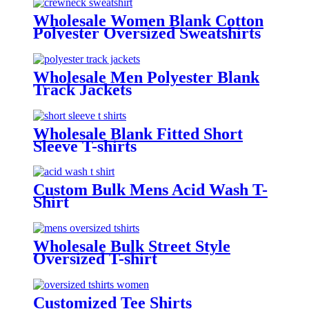
Wholesale Women Blank Cotton
Polyester Oversized Sweatshirts
Wholesale Men Polyester Blank
Track Jackets
Wholesale Blank Fitted Short
Sleeve T-shirts
Custom Bulk Mens Acid Wash T-
Shirt
Wholesale Bulk Street Style
Oversized T-shirt
Customized Tee Shirts