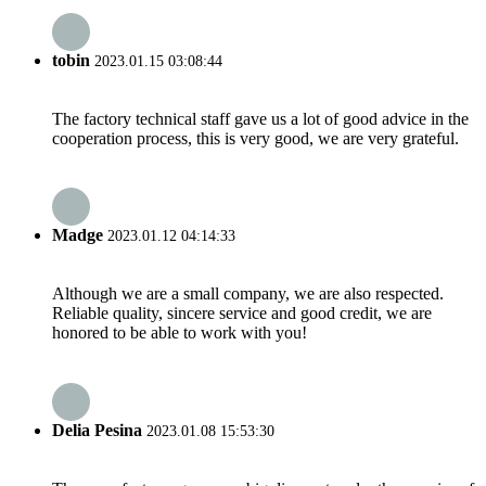
tobin
2023.01.15 03:08:44
The factory technical staff gave us a lot of good advice in the
cooperation process, this is very good, we are very grateful.
Madge
2023.01.12 04:14:33
Although we are a small company, we are also respected.
Reliable quality, sincere service and good credit, we are
honored to be able to work with you!
Delia Pesina
2023.01.08 15:53:30