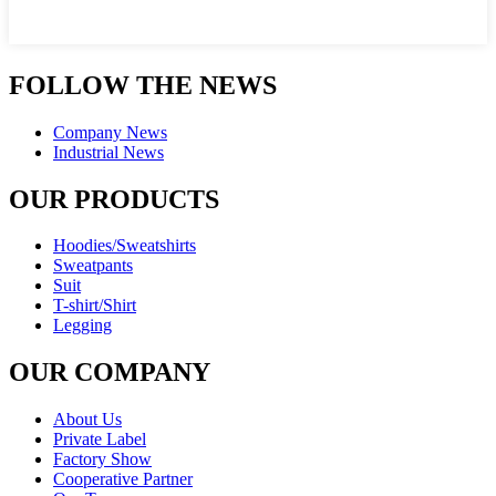
FOLLOW THE NEWS
Company News
Industrial News
OUR PRODUCTS
Hoodies/Sweatshirts
Sweatpants
Suit
T-shirt/Shirt
Legging
OUR COMPANY
About Us
Private Label
Factory Show
Cooperative Partner