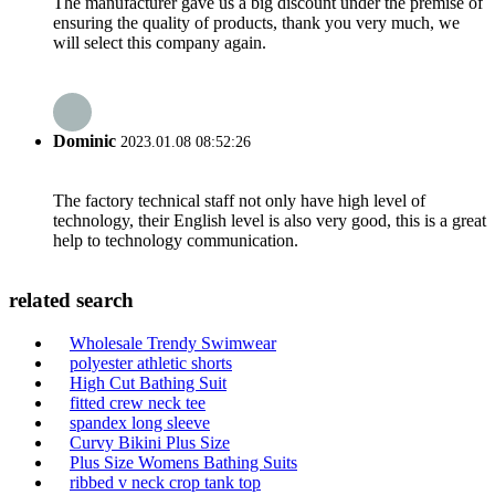
The manufacturer gave us a big discount under the premise of
ensuring the quality of products, thank you very much, we
will select this company again.
Dominic
2023.01.08 08:52:26
The factory technical staff not only have high level of
technology, their English level is also very good, this is a great
help to technology communication.
related search
Wholesale Trendy Swimwear
polyester athletic shorts
High Cut Bathing Suit
fitted crew neck tee
spandex long sleeve
Curvy Bikini Plus Size
Plus Size Womens Bathing Suits
ribbed v neck crop tank top