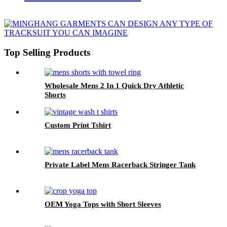
Top Selling Products
Wholesale Mens 2 In 1 Quick Dry Athletic
Shorts
Custom Print Tshirt
Private Label Mens Racerback Stringer Tank
OEM Yoga Tops with Short Sleeves