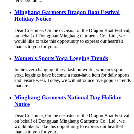
recycled fabr...
Minghang Garments Dragon Boat Festival
Holiday Notice
Dear Customer, On the occasion of the Dragon Boat Festival,
on behalf of Dongguan Minghang Garments Co., Ltd., we
would like to take this opportunity to express our heartfelt
thanks to you for your...
Women's Sports Yoga Legging Trends
In the ever-changing fitness fashion world, women’s sports
yoga leggings have become a must-have item for daily sports
and leisure wear. Today, we will introduce five popular trends
that are ...
Minghang Garments National Day Holiday
Notice
Dear Customer, On the occasion of the Dragon Boat Festival,
on behalf of Dongguan Minghang Garments Co., Ltd., we
would like to take this opportunity to express our heartfelt
thanks to you for your...