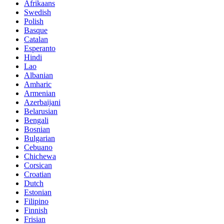
Afrikaans
Swedish
Polish
Basque
Catalan
Esperanto
Hindi
Lao
Albanian
Amharic
Armenian
Azerbaijani
Belarusian
Bengali
Bosnian
Bulgarian
Cebuano
Chichewa
Corsican
Croatian
Dutch
Estonian
Filipino
Finnish
Frisian