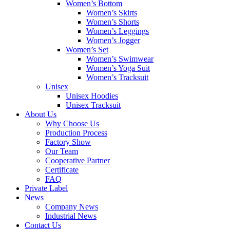
Women’s Bottom
Women’s Skirts
Women’s Shorts
Women’s Leggings
Women’s Jogger
Women’s Set
Women’s Swimwear
Women’s Yoga Suit
Women’s Tracksuit
Unisex
Unisex Hoodies
Unisex Tracksuit
About Us
Why Choose Us
Production Process
Factory Show
Our Team
Cooperative Partner
Certificate
FAQ
Private Label
News
Company News
Industrial News
Contact Us