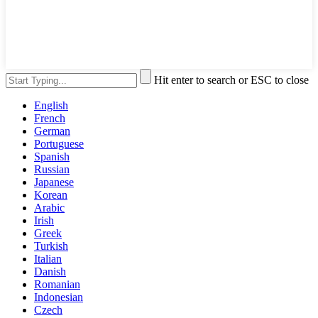
Hit enter to search or ESC to close
English
French
German
Portuguese
Spanish
Russian
Japanese
Korean
Arabic
Irish
Greek
Turkish
Italian
Danish
Romanian
Indonesian
Czech