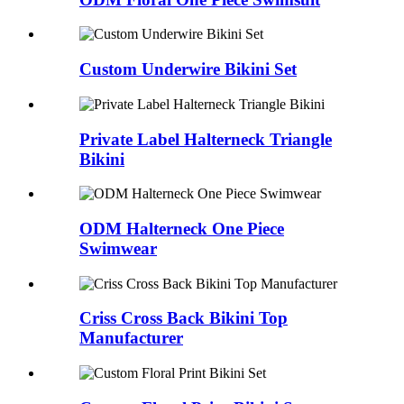
Custom Underwire Bikini Set
Private Label Halterneck Triangle
Bikini
ODM Halterneck One Piece
Swimwear
Criss Cross Back Bikini Top
Manufacturer