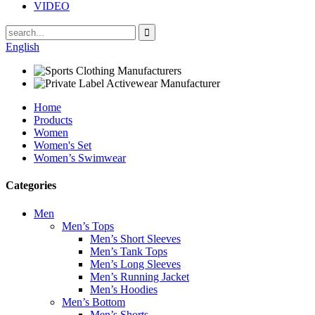
VIDEO
English
Home
Products
Women
Women's Set
Women’s Swimwear
Categories
Men
Men’s Tops
Men’s Short Sleeves
Men’s Tank Tops
Men’s Long Sleeves
Men’s Running Jacket
Men’s Hoodies
Men’s Bottom
Men’s Shorts