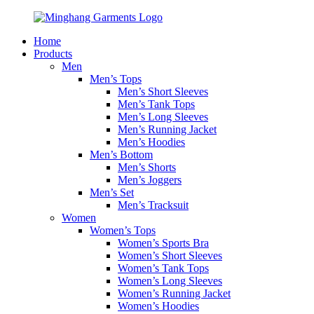
Home
Products
Men
Men’s Tops
Men’s Short Sleeves
Men’s Tank Tops
Men’s Long Sleeves
Men’s Running Jacket
Men’s Hoodies
Men’s Bottom
Men’s Shorts
Men’s Joggers
Men’s Set
Men’s Tracksuit
Women
Women’s Tops
Women’s Sports Bra
Women’s Short Sleeves
Women’s Tank Tops
Women’s Long Sleeves
Women’s Running Jacket
Women’s Hoodies