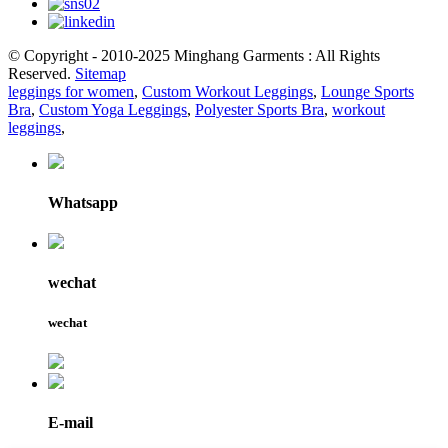
© Copyright - 2010-2025 Minghang Garments : All Rights
Reserved.
Sitemap
leggings for women
,
Custom Workout Leggings
,
Lounge Sports
Bra
,
Custom Yoga Leggings
,
Polyester Sports Bra
,
workout
leggings
,
Whatsapp
wechat
wechat
E-mail