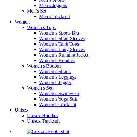
Men’s Joggers
Men’s Set
Men’s Tracksuit
Women
Women’s Tops
Women’s Sports Bra
Women’s Short Sleeves
Women’s Tank Tops
Women’s Long Sleeves
Women’s Running Jacket
Women’s Hoodies
Women’s Bottom
Women’s Shorts
Women’s Leggings
Women’s Jogger
Women’s Set
Women’s Swimwear
Women’s Yoga Suit
Women’s Tracksuit
Unisex
Unisex Hoodies
Unisex Tracksuit