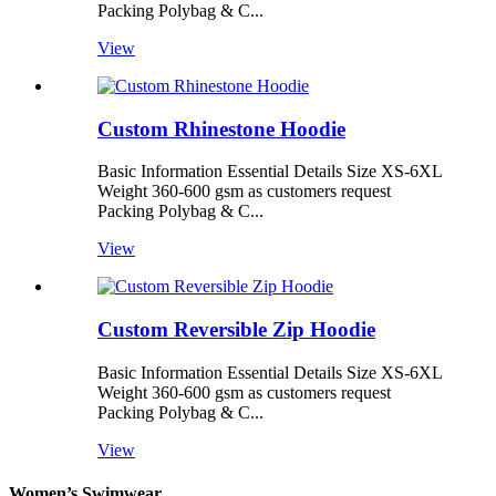
Packing Polybag & C...
View
Custom Rhinestone Hoodie
Basic Information Essential Details Size XS-6XL
Weight 360-600 gsm as customers request
Packing Polybag & C...
View
Custom Reversible Zip Hoodie
Basic Information Essential Details Size XS-6XL
Weight 360-600 gsm as customers request
Packing Polybag & C...
View
Women’s Swimwear