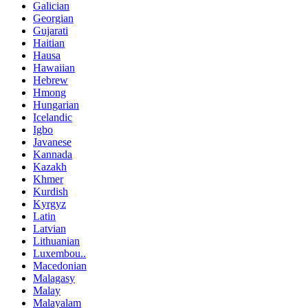
Galician
Georgian
Gujarati
Haitian
Hausa
Hawaiian
Hebrew
Hmong
Hungarian
Icelandic
Igbo
Javanese
Kannada
Kazakh
Khmer
Kurdish
Kyrgyz
Latin
Latvian
Lithuanian
Luxembou..
Macedonian
Malagasy
Malay
Malayalam