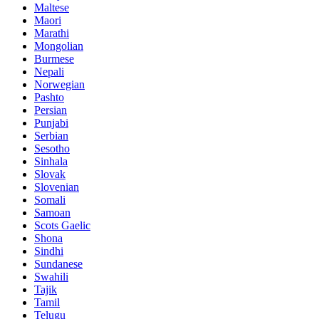
Maltese
Maori
Marathi
Mongolian
Burmese
Nepali
Norwegian
Pashto
Persian
Punjabi
Serbian
Sesotho
Sinhala
Slovak
Slovenian
Somali
Samoan
Scots Gaelic
Shona
Sindhi
Sundanese
Swahili
Tajik
Tamil
Telugu