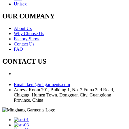
Unisex
OUR COMPANY
About Us
Why Choose Us
Factory Show
Contact Us
FAQ
CONTACT US
Email:
kent@mhgarments.com
Adress:
Room 701, Building 1, No. 2 Fuma 2nd Road,
Chigang, Humen Town, Dongguan City, Guangdong
Province, China