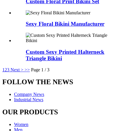
Custom Floral Print Bikini Set
Sexy Floral Bikini Manufacturer
Custom Sexy Printed Halterneck
Triangle Bikini
1
2
3
Next >
>>
Page 1 / 3
FOLLOW THE NEWS
Company News
Industrial News
OUR PRODUCTS
Women
Men