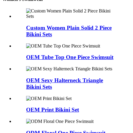
Custom Women Plain Solid 2 Piece
Bikini Sets
OEM Tube Top One Piece Swimsuit
OEM Sexy Halterneck Triangle
Bikini Sets
OEM Print Bikini Set
ODM Floral One Piece Swimsuit