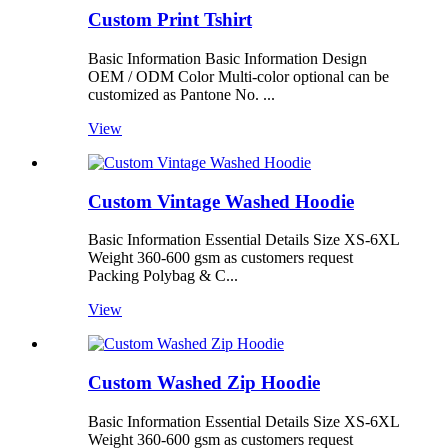
Custom Print Tshirt
Basic Information Basic Information Design
OEM / ODM Color Multi-color optional can be
customized as Pantone No. ...
View
Custom Vintage Washed Hoodie
Basic Information Essential Details Size XS-6XL
Weight 360-600 gsm as customers request
Packing Polybag & C...
View
Custom Washed Zip Hoodie
Basic Information Essential Details Size XS-6XL
Weight 360-600 gsm as customers request